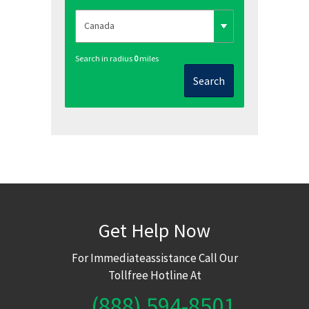
Search in radius
0
miles
Search
Get Help Now
For Immediateassistance Call Our
Tollfree Hotline At
(888) 594-8501