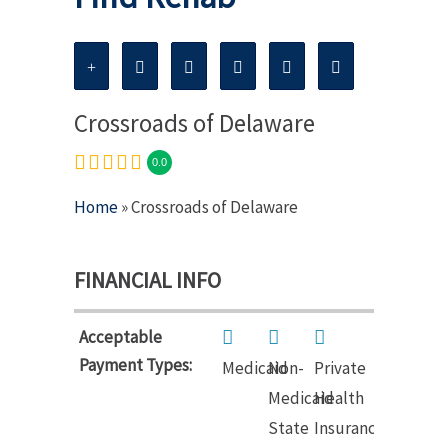
Crossroads of Delaware
0.0
Home
» Crossroads of Delaware
FINANCIAL INFO
Acceptable
Payment Types:
Medicaid
Non-
Private
Medicaid
Health
State
Insurance