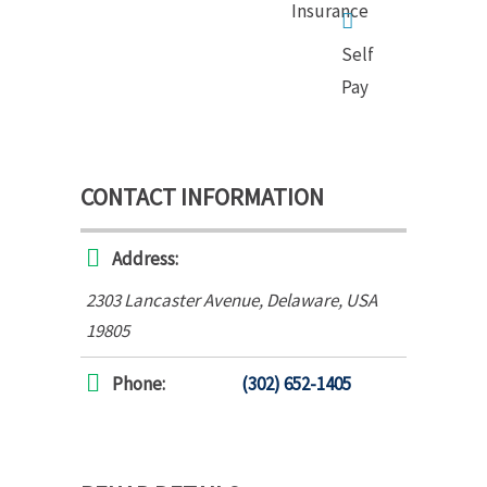
Insurance
Self
Pay
CONTACT INFORMATION
Address:
2303 Lancaster Avenue
,
Delaware, USA
19805
Phone:
(302) 652-1405