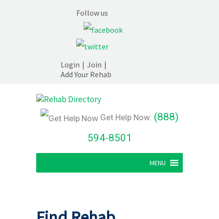
Follow us
Login
|
Join
|
Add Your Rehab
(888)
Get Help Now:
594-8501
MENU
Find Rehab