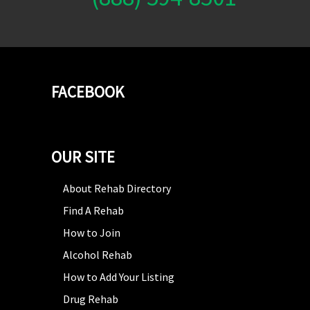
FACEBOOK
OUR SITE
About Rehab Directory
Find A Rehab
How to Join
Alcohol Rehab
How to Add Your Listing
Drug Rehab