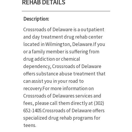
REHAB DETAILS
Description:
Crossroads of Delaware is a outpatient
and day treatment drug rehab center
located in Wilmington, Delaware.If you
or a family member is suffering from
drug addiction or chemical
dependency, Crossroads of Delaware
offers substance abuse treatment that
can assist you in your road to
recovery.For more information on
Crossroads of Delawares services and
fees, please call them directly at (302)
652-1405.Crossroads of Delaware offers
specialized drug rehab programs for
teens.