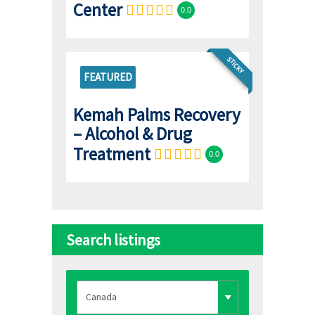
Center
0.0
STICKY
FEATURED
Kemah Palms Recovery
– Alcohol & Drug
Treatment
0.0
Search listings