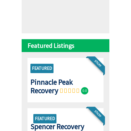
Featured Listings
STICKY
FEATURED
Pinnacle Peak
Recovery
0.0
STICKY
FEATURED
Spencer Recovery