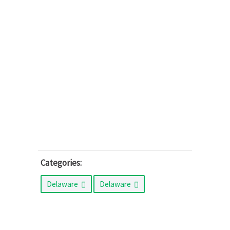
Categories:
Delaware
Delaware