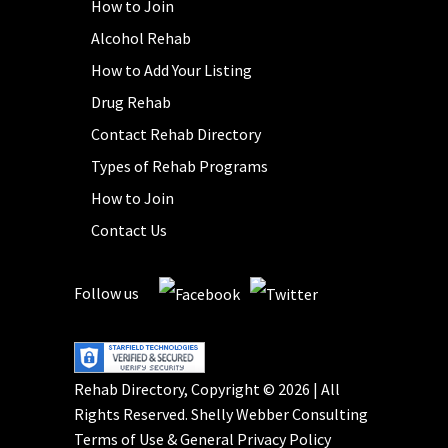
How to Join
Alcohol Rehab
How to Add Your Listing
Drug Rehab
Contact Rehab Directory
Types of Rehab Programs
How to Join
Contact Us
Follow us
Rehab Directory, Copyright © 2026 | All
Rights Reserved.
Shelly Webber Consulting
Terms of Use
&
General Privacy Policy