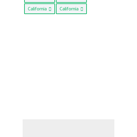
California
California