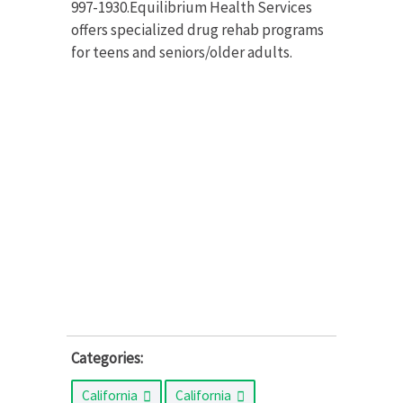
997-1930.Equilibrium Health Services
offers specialized drug rehab programs
for teens and seniors/older adults.
Categories:
California
California