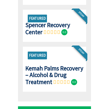
STICKY
FEATURED
Spencer Recovery
Center
0.0
STICKY
FEATURED
Kemah Palms Recovery
– Alcohol & Drug
Treatment
0.0