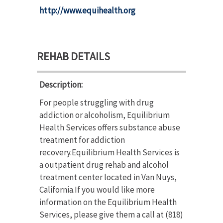
http://www.equihealth.org
REHAB DETAILS
Description:
For people struggling with drug
addiction or alcoholism, Equilibrium
Health Services offers substance abuse
treatment for addiction
recovery.Equilibrium Health Services is
a outpatient drug rehab and alcohol
treatment center located in Van Nuys,
California.If you would like more
information on the Equilibrium Health
Services, please give them a call at (818)