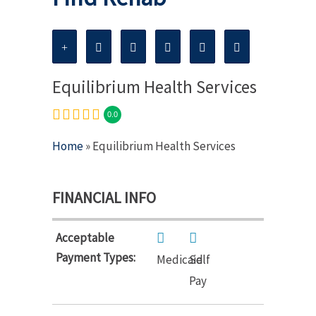
Equilibrium Health Services
0.0
Home
» Equilibrium Health Services
FINANCIAL INFO
Acceptable
Payment Types:
Medicaid
Self
Pay