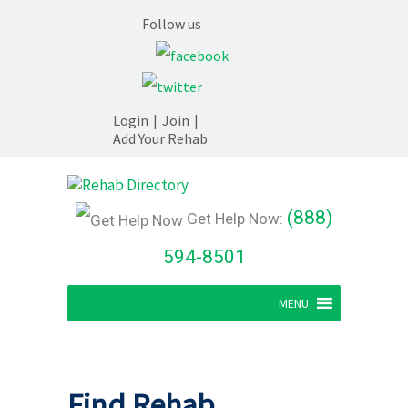
Follow us
Login
|
Join
|
Add Your Rehab
(888)
Get Help Now:
594-8501
MENU
Find Rehab