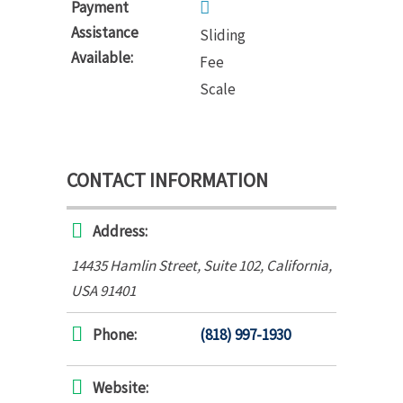
Payment
Assistance
Sliding
Available:
Fee
Scale
CONTACT INFORMATION
Address:
14435 Hamlin Street
, Suite 102,
California,
USA
91401
Phone:
(818) 997-1930
Website: