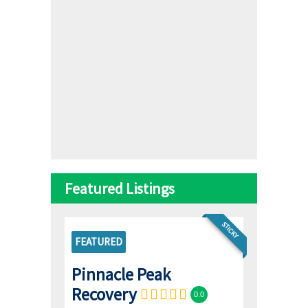
Featured Listings
STICKY
FEATURED
Pinnacle Peak
Recovery
0.0