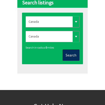
Search listings
Search in radius
0
miles
Search