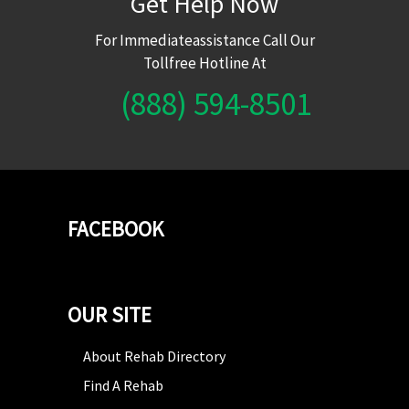
Get Help Now
For Immediateassistance Call Our
Tollfree Hotline At
(888) 594-8501
FACEBOOK
OUR SITE
About Rehab Directory
Find A Rehab