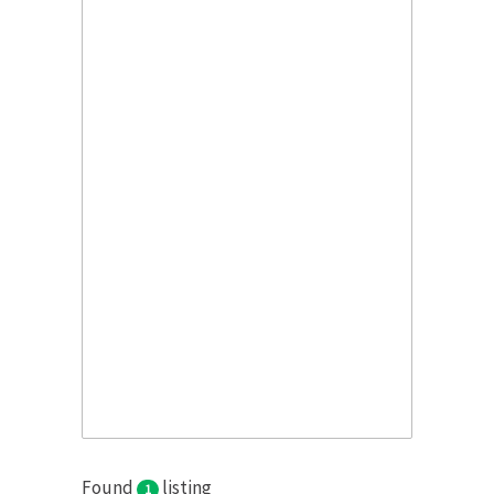
Found
listing
1