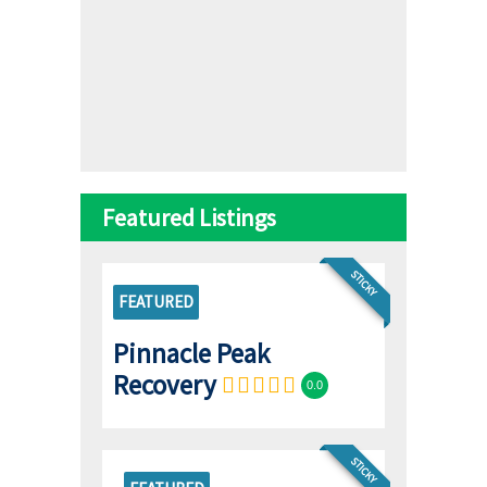
Featured Listings
STICKY
FEATURED
Pinnacle Peak
Recovery
0.0
STICKY