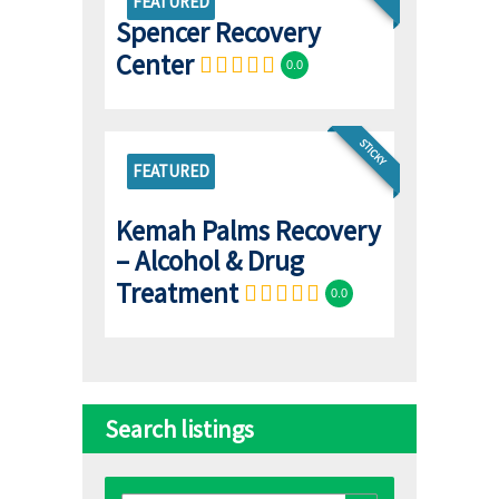
FEATURED
Spencer Recovery
Center
0.0
STICKY
FEATURED
Kemah Palms Recovery
– Alcohol & Drug
Treatment
0.0
Search listings