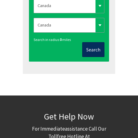
Search in radius
0
miles
Search
Get Help Now
For Immediateassistance Call Our
Tollfree Hotline At