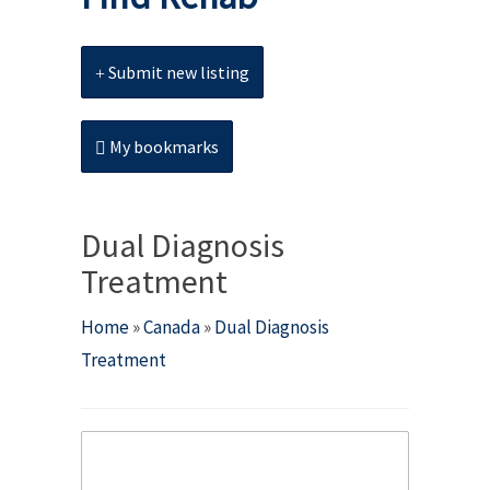
Submit new listing
My bookmarks
Dual Diagnosis
Treatment
Home
»
Canada
»
Dual Diagnosis
Treatment