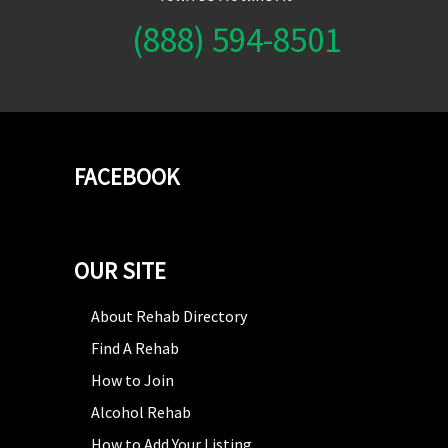
(888) 594-8501
FACEBOOK
OUR SITE
About Rehab Directory
Find A Rehab
How to Join
Alcohol Rehab
How to Add Your Listing