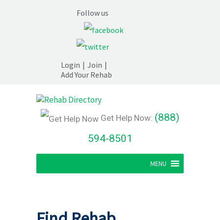
Follow us
Login
|
Join
|
Add Your Rehab
(888)
Get Help Now:
594-8501
MENU
Find Rehab