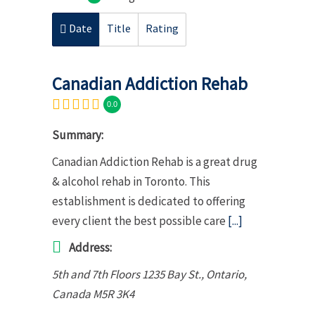
Date
Title
Rating
Canadian Addiction Rehab
0.0
Summary:
Canadian Addiction Rehab is a great drug
& alcohol rehab in Toronto. This
establishment is dedicated to offering
every client the best possible care
[...]
Address:
5th and 7th Floors 1235 Bay St.
,
Ontario,
Canada
M5R 3K4