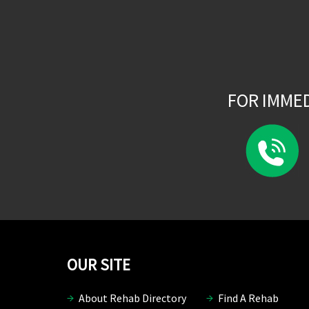
FOR IMME
OUR SITE
About Rehab Directory
Find A Rehab