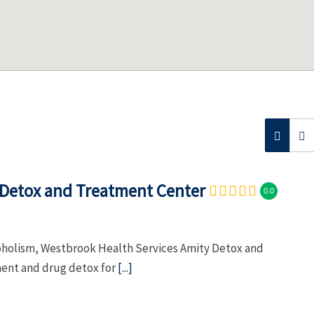
 Detox and Treatment Center
0.0
coholism, Westbrook Health Services Amity Detox and
ment and drug detox for
[...]