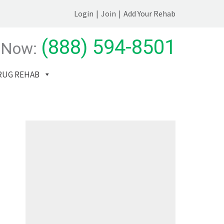
Login
|
Join
|
Add Your Rehab
(888) 594-8501
 Now:
RUG REHAB