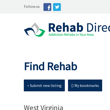
Follow us
Find Rehab
Submit new listing
My bookmarks
West Virginia