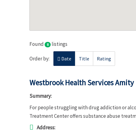
Found
listings
8
Order by:
Date
Title
Rating
Westbrook Health Services Amity
Summary:
For people struggling with drug addiction or al
Treatment Center offers substance abuse treat
Address: