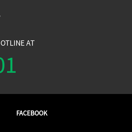
W
OTLINE AT
01
FACEBOOK