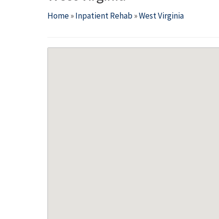
Home
»
Inpatient Rehab
»
West Virginia