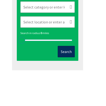
Search in radius
0
miles
Search