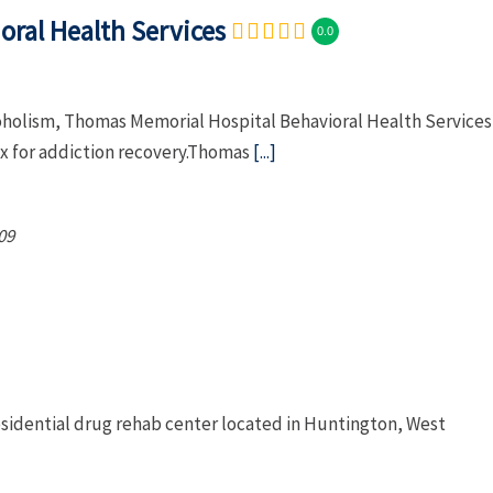
ral Health Services
0.0
coholism, Thomas Memorial Hospital Behavioral Health Services
x for addiction recovery.Thomas
[...]
09
residential drug rehab center located in Huntington, West