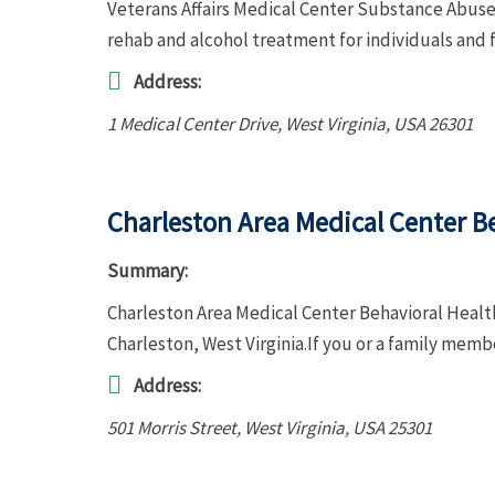
Veterans Affairs Medical Center Substance Abuse 
rehab and alcohol treatment for individuals and 
Address:
1 Medical Center Drive
,
West Virginia, USA
26301
Charleston Area Medical Center Be
Summary:
Charleston Area Medical Center Behavioral Health
Charleston, West Virginia.If you or a family mem
Address:
501 Morris Street
,
West Virginia, USA
25301