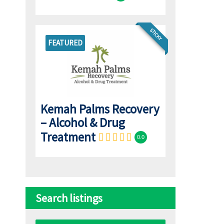
STICKY
FEATURED
Kemah Palms Recovery
– Alcohol & Drug
Treatment
0.0
Search listings