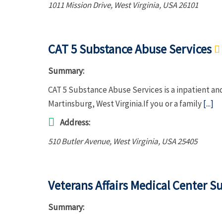
1011 Mission Drive
,
West Virginia, USA
26101
CAT 5 Substance Abuse Services
Summary:
CAT 5 Substance Abuse Services is a inpatient an
Martinsburg, West Virginia.If you or a family
[...]
Address:
510 Butler Avenue
,
West Virginia, USA
25405
Veterans Affairs Medical Center S
Summary: