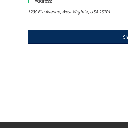
Address:
1230 6th Avenue
,
West Virginia, USA
25701
Sh