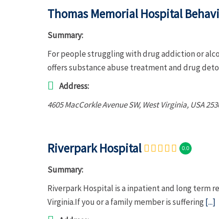
Thomas Memorial Hospital Behavio
Summary:
For people struggling with drug addiction or al
offers substance abuse treatment and drug deto
Address:
4605 MacCorkle Avenue SW
,
West Virginia, USA
253
Riverpark Hospital
0.0
Summary:
Riverpark Hospital is a inpatient and long term 
Virginia.If you or a family member is suffering
[...]