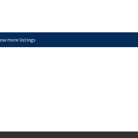
ow more listings