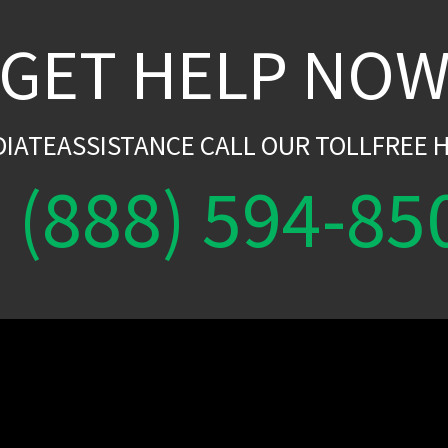
GET HELP NO
DIATEASSISTANCE CALL OUR TOLLFREE H
(888) 594-85