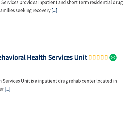
Services provides inpatient and short term residential drug
families seeking recovery
[...]
havioral Health Services Unit
0.0
 Services Unit is a inpatient drug rehab center located in
ber
[...]