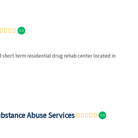
0.0
d short term residential drug rehab center located in
ubstance Abuse Services
0.0