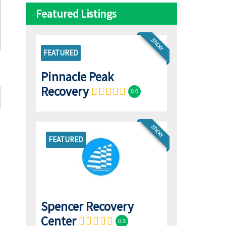
Featured Listings
STICKY
FEATURED
Pinnacle Peak
Recovery
0.0
STICKY
FEATURED
Spencer Recovery
Center
0.0