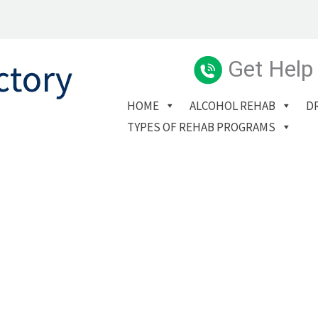
Get Help
HOME
ALCOHOL REHAB
D
TYPES OF REHAB PROGRAMS