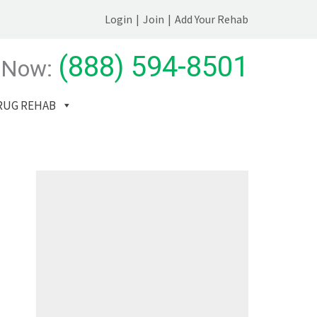
Login
|
Join
|
Add Your Rehab
(888) 594-8501
 Now:
RUG REHAB