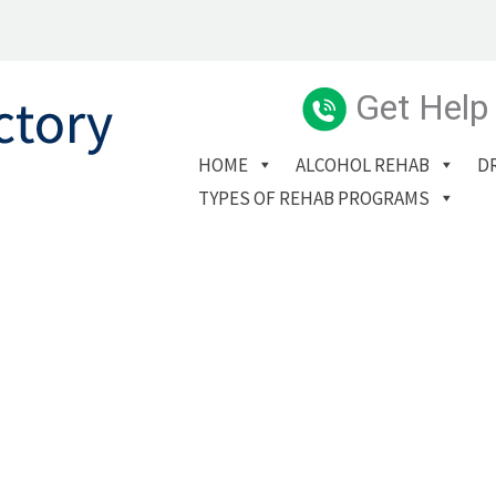
Get Help
HOME
ALCOHOL REHAB
D
TYPES OF REHAB PROGRAMS