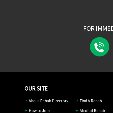
FOR IMME
OUR SITE
About Rehab Directory
Find A Rehab
How to Join
Alcohol Rehab