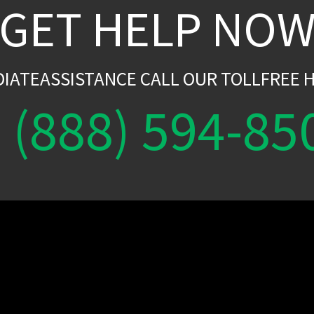
GET HELP NO
DIATEASSISTANCE CALL OUR TOLLFREE H
(888) 594-85