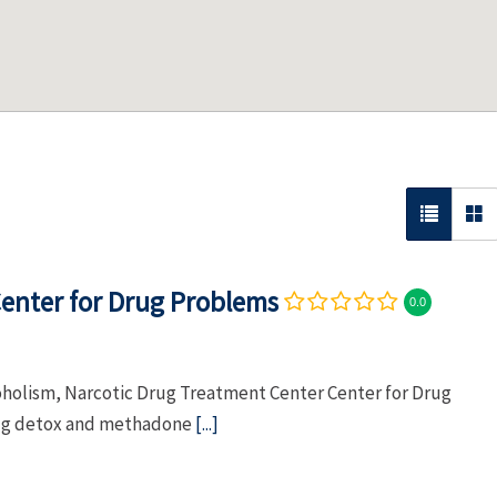
enter for Drug Problems
0.0
coholism, Narcotic Drug Treatment Center Center for Drug
rug detox and methadone
[...]