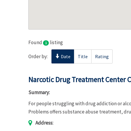
Found
listing
1
Order by:
Date
Title
Rating
Narcotic Drug Treatment Center C
Summary:
For people struggling with drug addiction or al
Problems offers substance abuse treatment, d
Address: