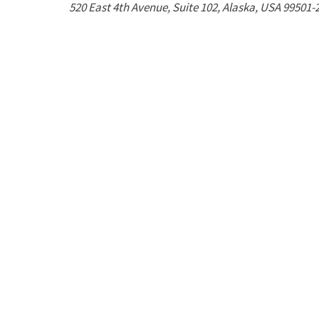
520 East 4th Avenue
, Suite 102,
Alaska, USA
99501-