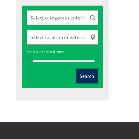
Search in radius
0
miles
Search