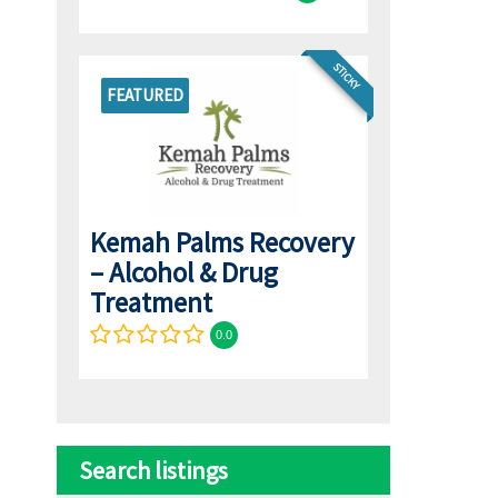
STICKY
FEATURED
Kemah Palms Recovery
– Alcohol & Drug
Treatment
0.0
Search listings