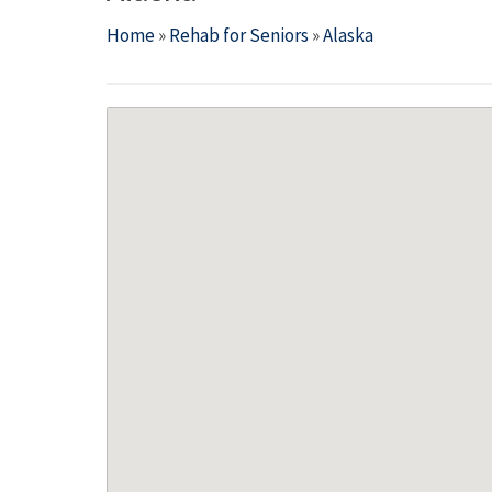
Home
»
Rehab for Seniors
»
Alaska