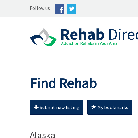
Follow us
Find Rehab
Submit new listing
My bookmarks
Alaska