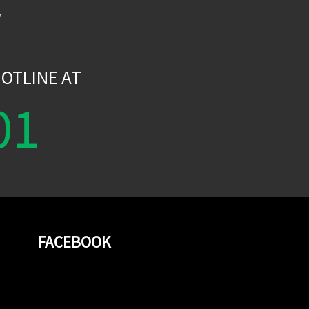
W
OTLINE AT
01
FACEBOOK