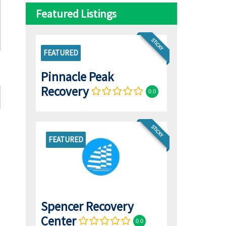
Featured Listings
STICKY
FEATURED
Pinnacle Peak
Recovery
0.0
STICKY
FEATURED
Spencer Recovery
Center
0.0