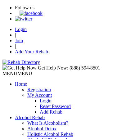
Follow us
Login
|
Join
|
Add Your Rehab
Get Help Now:
(888) 594-8501
MENU
MENU
Home
Registration
My Account
Login
Reset Password
Add Rehab
Alcohol Rehab
What Is Alcoholism?
Alcohol Detox
Holistic Alcohol Rehab