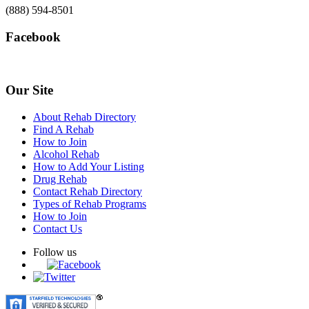
(888) 594-8501
Facebook
Our Site
About Rehab Directory
Find A Rehab
How to Join
Alcohol Rehab
How to Add Your Listing
Drug Rehab
Contact Rehab Directory
Types of Rehab Programs
How to Join
Contact Us
Follow us