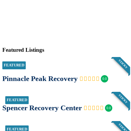
Featured Listings
STICKY
FEATURED
Pinnacle Peak Recovery
0.0
STICKY
FEATURED
Spencer Recovery Center
0.0
STICKY
FEATURED