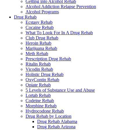
Getting into Alcohol Rehab
Alcohol Addiction Relapse Prevention
Alcohol Programs
Drug Rehab
Ecstasy Rehab
Cocaine Rehab
What To Look For In A Drug Rehab
Club Drug Rehab
Heroin Rehab
Marijuana Rehab
Meth Rehab
Prescription Drug Rehab
Ritalin Rehab
Vicodin Rehab
Holistic Drug Rehab
OxyContin Rehab
Opiate Rehab
5 Levels of Substance Use and Abuse
Lortab Rehab
Codeine Rehab
Morphine Rehab
Hydrocodone Rehab
Drug Rehab by Location
Drug Rehab Alabama
Drug Rehab Arizona