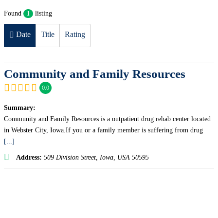
Found
listing
1
Date
Title
Rating
Community and Family Resources
0.0
Summary:
Community and Family Resources is a outpatient drug rehab center located
in Webster City, Iowa.If you or a family member is suffering from drug
[...]
Address:
509 Division Street
,
Iowa, USA
50595