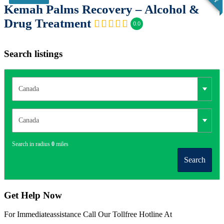
Kemah Palms Recovery – Alcohol &
Drug Treatment
0.0
Search listings
Search in radius
0
miles
Search
Get Help Now
For Immediateassistance Call Our Tollfree Hotline At