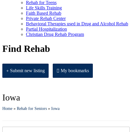
Rehab for Teens
Life Skills Training
Faith Based Rehab
Private Rehab Center
Behavioral Therapies used in Drug and Alcohol Rehab
Partial Hospitalization
Christian Drug Rehab Program
Find Rehab
Submit new listing
My bookmarks
Iowa
Home
»
Rehab for Seniors
»
Iowa