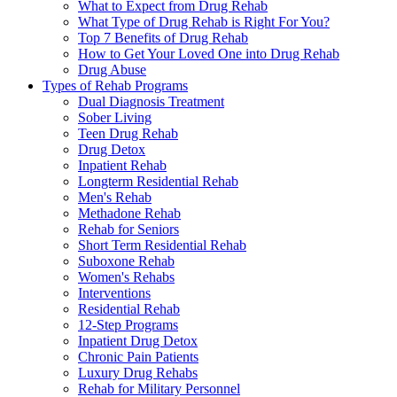
What to Expect from Drug Rehab
What Type of Drug Rehab is Right For You?
Top 7 Benefits of Drug Rehab
How to Get Your Loved One into Drug Rehab
Drug Abuse
Types of Rehab Programs
Dual Diagnosis Treatment
Sober Living
Teen Drug Rehab
Drug Detox
Inpatient Rehab
Longterm Residential Rehab
Men's Rehab
Methadone Rehab
Rehab for Seniors
Short Term Residential Rehab
Suboxone Rehab
Women's Rehabs
Interventions
Residential Rehab
12-Step Programs
Inpatient Drug Detox
Chronic Pain Patients
Luxury Drug Rehabs
Rehab for Military Personnel