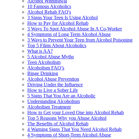
Alcohol Withdrawal
10 Famous Alcoholics
Alcohol Rehab FAQ's
3 Signs Your Teen Is Using Alcohol
How to Pay for Alcohol Rehab
3 Ways To Spot Alcohol Abuse In A Co-Worker
4 Symptoms of Long Term Alcohol Abuse
3 Ways to Prevent Your Teen from Alcohol Poisoning
Top 5 Films About Alcoholics
What is AA?
5 Alcohol Abuse Myths
Teen Alcoholism
Alcoholism FAQ’s
Binge Drinking
Alcohol Abuse Prevention
Driving Under the Influence
How to Live a Sober Life
5 Signs That You Are an Alcoholic
Understanding Alcoholism
Alcoholism Treatment
How to Get your Loved One into Alcohol Rehab
Top 5 Reasons Why you Abuse Alcohol
The Benefits of Alcohol Rehab
4 Warning Signs That You Need Alcohol Rehab
4 Symptoms of Short-Term Alcohol Abuse