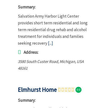
Summary:
Salvation Army Harbor Light Center
provides short term residential and long
term residential drug rehab and alcohol
treatment for individuals and families
seeking recovery
[...]
Address:
3580 South Custer Road
,
Michigan, USA
48161
Elmhurst Home
0.0
Summary: