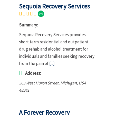
Sequoia Recovery Services
0.0
Summary:
Sequoia Recovery Services provides
short term residential and outpatient
drug rehab and alcohol treatment for
individuals and families seeking recovery
from the pain of
[...]
Address:
363 West Huron Street
,
Michigan, USA
48341
A Forever Recovery