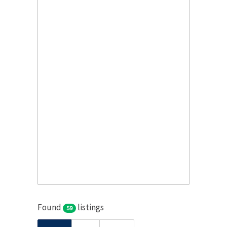
Found
listings
59