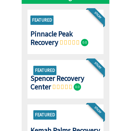
STICKY
FEATURED
Pinnacle Peak
Recovery
0.0
STICKY
FEATURED
Spencer Recovery
Center
0.0
STICKY
FEATURED
Kemah Palms Recovery