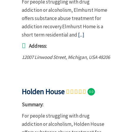
For people struggling with drug
addiction or alcoholism, Elmhurst Home
offers substance abuse treatment for
addiction recovery.Elmhurst Home is a
short term residential and
[...]
Address:
12007 Linwood Street
,
Michigan, USA
48206
Holden House
0.0
Summary:
For people struggling with drug
addiction or alcoholism, Holden House