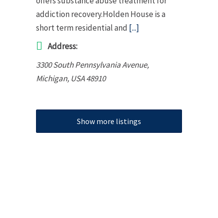
offers substance abuse treatment for
addiction recovery.Holden House is a
short term residential and
[...]
Address:
3300 South Pennsylvania Avenue
,
Michigan, USA
48910
Show more listings