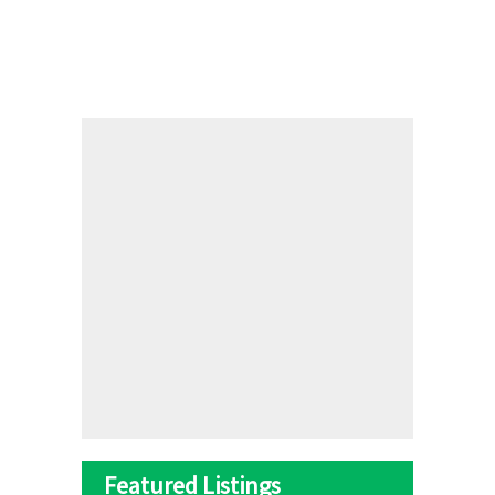
Featured Listings