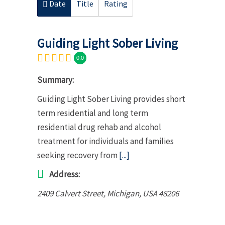
Date
Title
Rating
Guiding Light Sober Living
0.0
Summary:
Guiding Light Sober Living provides short
term residential and long term
residential drug rehab and alcohol
treatment for individuals and families
seeking recovery from
[...]
Address:
2409 Calvert Street
,
Michigan, USA
48206