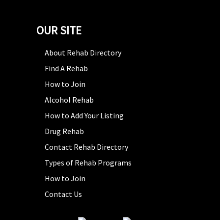
OUR SITE
About Rehab Directory
Find A Rehab
How to Join
Alcohol Rehab
How to Add Your Listing
Drug Rehab
Contact Rehab Directory
Types of Rehab Programs
How to Join
Contact Us