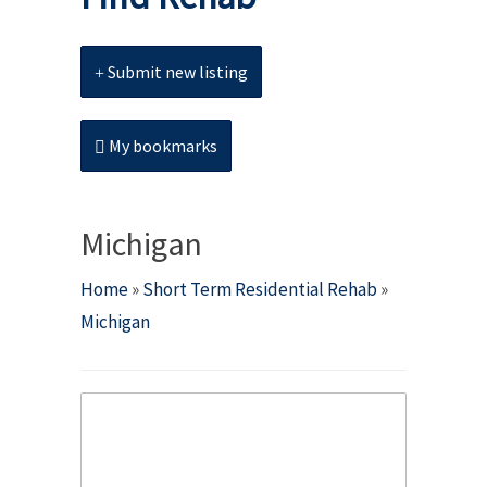
Submit new listing
My bookmarks
Michigan
Home
»
Short Term Residential Rehab
»
Michigan