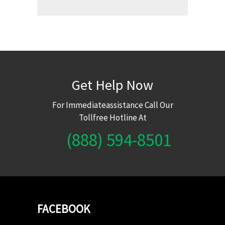
Get Help Now
For Immediateassistance Call Our
Tollfree Hotline At
(888) 594-8501
FACEBOOK