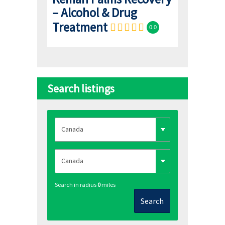
– Alcohol & Drug
Treatment
0.0
Search listings
Search in radius
0
miles
Search