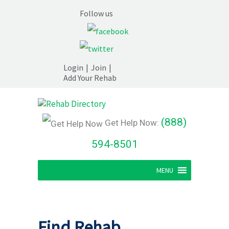
Follow us
Login
|
Join
|
Add Your Rehab
(888)
Get Help Now:
594-8501
MENU
Find Rehab