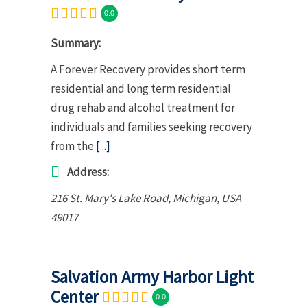
0.0
Summary:
A Forever Recovery provides short term
residential and long term residential
drug rehab and alcohol treatment for
individuals and families seeking recovery
from the
[...]
Address:
216 St. Mary's Lake Road
,
Michigan, USA
49017
Salvation Army Harbor Light
Center
0.0