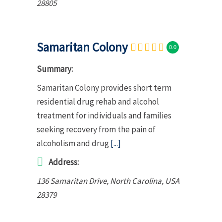
28805
Samaritan Colony
0.0
Summary:
Samaritan Colony provides short term
residential drug rehab and alcohol
treatment for individuals and families
seeking recovery from the pain of
alcoholism and drug
[...]
Address:
136 Samaritan Drive
,
North Carolina, USA
28379