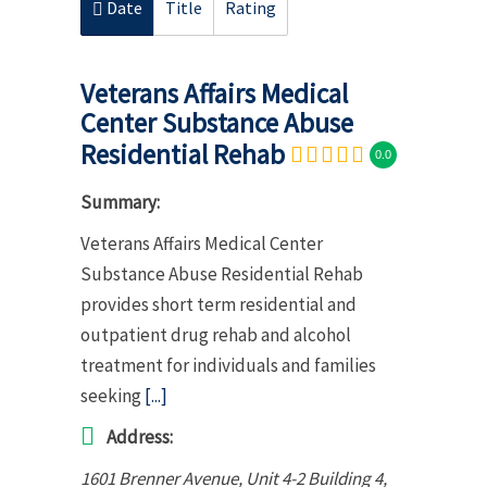
Date
Title
Rating
Veterans Affairs Medical
Center Substance Abuse
Residential Rehab
0.0
Summary:
Veterans Affairs Medical Center
Substance Abuse Residential Rehab
provides short term residential and
outpatient drug rehab and alcohol
treatment for individuals and families
seeking
[...]
Address:
1601 Brenner Avenue
, Unit 4-2 Building 4,