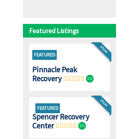
Featured Listings
STICKY
FEATURED
Pinnacle Peak
Recovery
0.0
STICKY
FEATURED
Spencer Recovery
Center
0.0