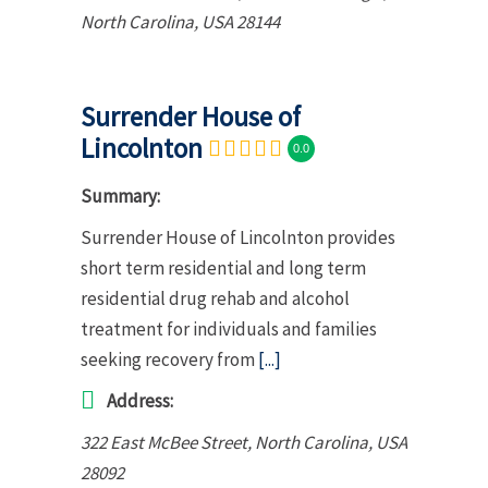
North Carolina, USA
28144
Surrender House of
Lincolnton
0.0
Summary:
Surrender House of Lincolnton provides
short term residential and long term
residential drug rehab and alcohol
treatment for individuals and families
seeking recovery from
[...]
Address:
322 East McBee Street
,
North Carolina, USA
28092