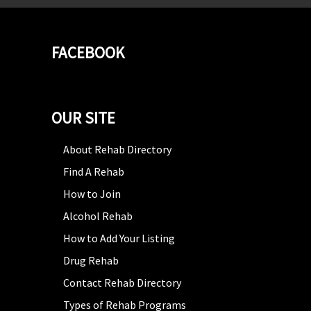
FACEBOOK
OUR SITE
About Rehab Directory
Find A Rehab
How to Join
Alcohol Rehab
How to Add Your Listing
Drug Rehab
Contact Rehab Directory
Types of Rehab Programs