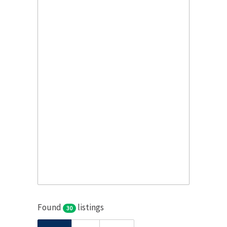
Found
listings
30