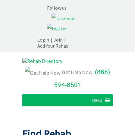
Follow us
Login
|
Join
|
Add Your Rehab
(888)
Get Help Now:
594-8501
MENU
Find Rehab