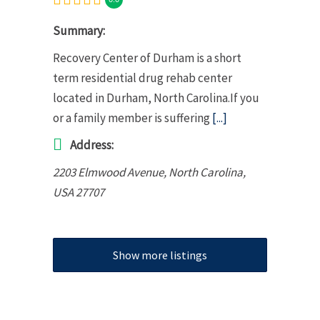
Summary:
Recovery Center of Durham is a short
term residential drug rehab center
located in Durham, North Carolina.If you
or a family member is suffering
[...]
Address:
2203 Elmwood Avenue
,
North Carolina,
USA
27707
Show more listings