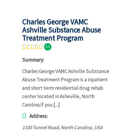
Charles George VAMC
Ashville Substance Abuse
Treatment Program
0.0
Summary:
Charles George VAMC Ashville Substance
Abuse Treatment Program is a inpatient
and short term residential drug rehab
center located in Asheville, North
Carolina.If you
[...]
Address:
1100 Tunnel Road
,
North Carolina, USA