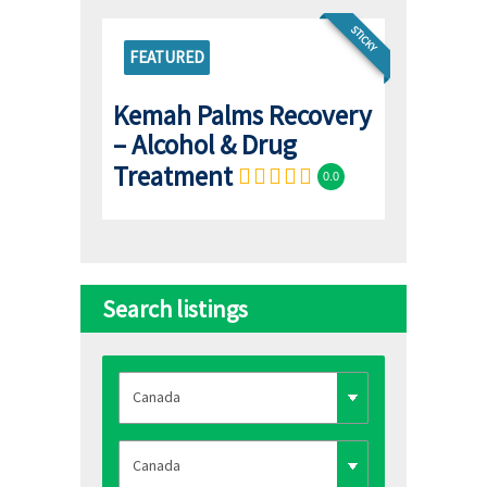
STICKY
FEATURED
Kemah Palms Recovery
– Alcohol & Drug
Treatment
0.0
Search listings