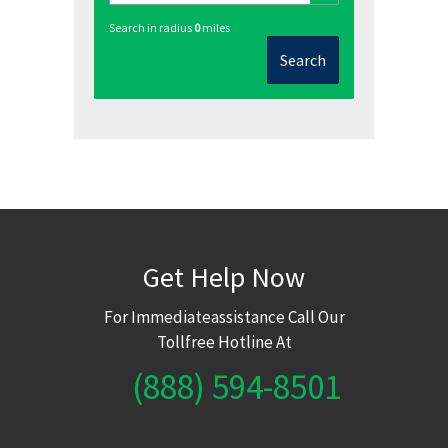
Search in radius
0
miles
Search
Get Help Now
For Immediateassistance Call Our
Tollfree Hotline At
(888) 594-8501