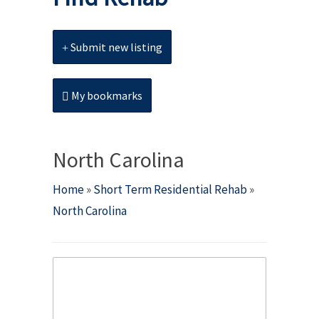
Submit new listing
My bookmarks
North Carolina
Home
»
Short Term Residential Rehab
»
North Carolina