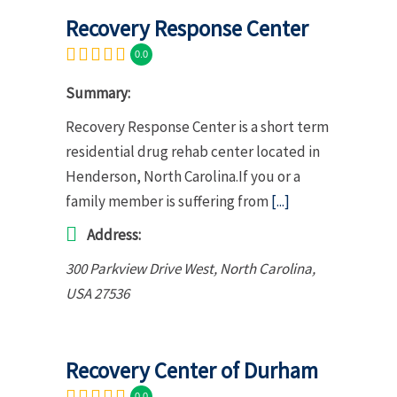
Recovery Response Center
0.0
Summary:
Recovery Response Center is a short term
residential drug rehab center located in
Henderson, North Carolina.If you or a
family member is suffering from
[...]
Address:
300 Parkview Drive West
,
North Carolina,
USA
27536
Recovery Center of Durham
0.0