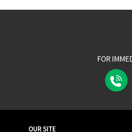
FOR IMME
OUR SITE