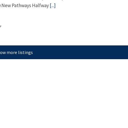
ery.New Pathways Halfway
[...]
7
ow more listings