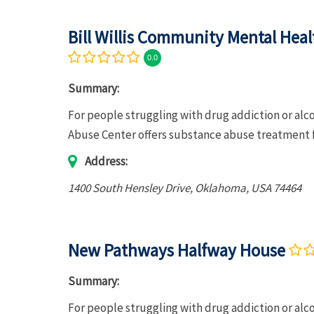
Bill Willis Community Mental Hea
0.0
Summary:
For people struggling with drug addiction or al
Abuse Center offers substance abuse treatment f
Address:
1400 South Hensley Drive
,
Oklahoma, USA
74464
New Pathways Halfway House
Summary:
For people struggling with drug addiction or a