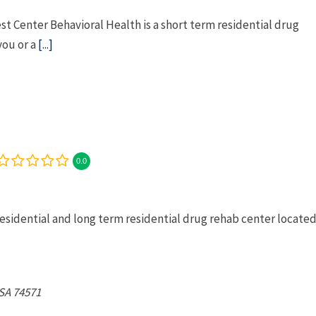
 Center Behavioral Health is a short term residential drug
you or a
[...]
0.0
esidential and long term residential drug rehab center locate
SA
74571