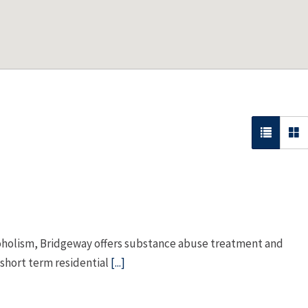
coholism, Bridgeway offers substance abuse treatment and
 short term residential
[...]