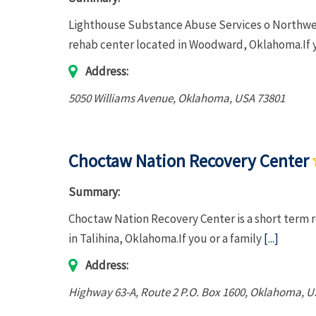
Lighthouse Substance Abuse Services o Northwest
rehab center located in Woodward, Oklahoma.If 
Address:
5050 Williams Avenue
,
Oklahoma, USA
73801
Choctaw Nation Recovery Center
Summary:
Choctaw Nation Recovery Center is a short term r
in Talihina, Oklahoma.If you or a family
[...]
Address:
Highway 63-A
, Route 2 P.O. Box 1600,
Oklahoma, U