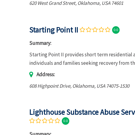
620 West Grand Street
,
Oklahoma, USA
74601
Starting Point II
0.0
Summary:
Starting Point II provides short term residentia
individuals and families seeking recovery from th
Address:
608 Highpoint Drive
,
Oklahoma, USA
74075-1530
Lighthouse Substance Abuse Serv
0.0
Summary: