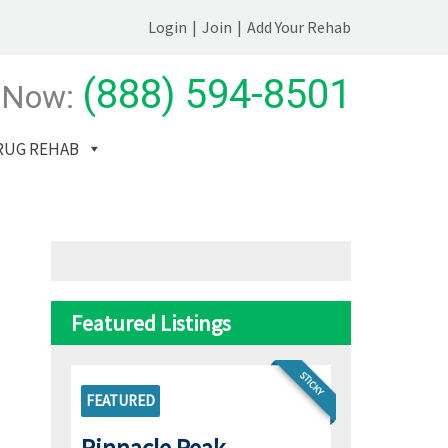
Login
|
Join
|
Add Your Rehab
(888) 594-8501
 Now:
RUG REHAB
Featured Listings
STICKY
FEATURED