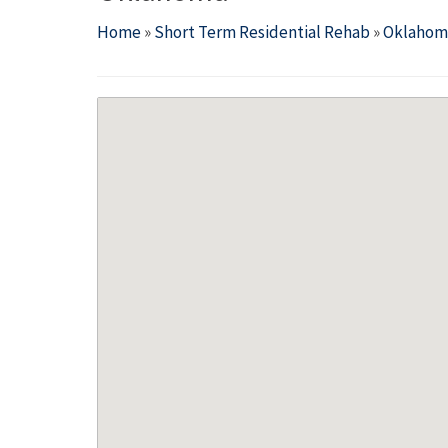
Home
»
Short Term Residential Rehab
»
Oklahom