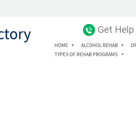
Get Help
HOME
ALCOHOL REHAB
D
TYPES OF REHAB PROGRAMS