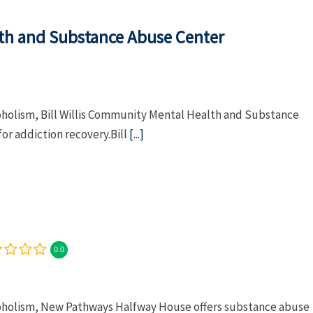
lth and Substance Abuse Center
coholism, Bill Willis Community Mental Health and Substance
or addiction recovery.Bill
[...]
0.0
lcoholism, New Pathways Halfway House offers substance abuse