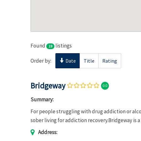
Found
listings
19
Order by:
Date
Title
Rating
Bridgeway
0.0
Summary:
For people struggling with drug addiction or al
sober living for addiction recovery.Bridgeway is a
Address: