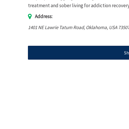
treatment and sober living for addiction recov
Address:
1401 NE Lawrie Tatum Road
,
Oklahoma, USA
7350
Sh