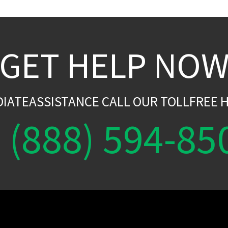
GET HELP NO
DIATEASSISTANCE CALL OUR TOLLFREE H
(888) 594-85