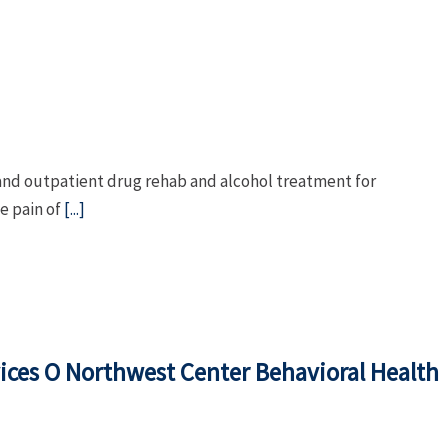
l and outpatient drug rehab and alcohol treatment for
e pain of
[...]
ices O Northwest Center Behavioral Health