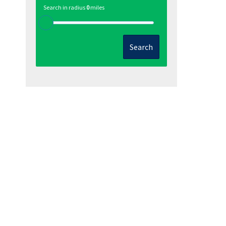
Search in radius
0
miles
Search