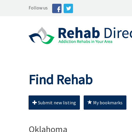
Follow us
Find Rehab
Submit new listing
My bookmarks
Oklahoma