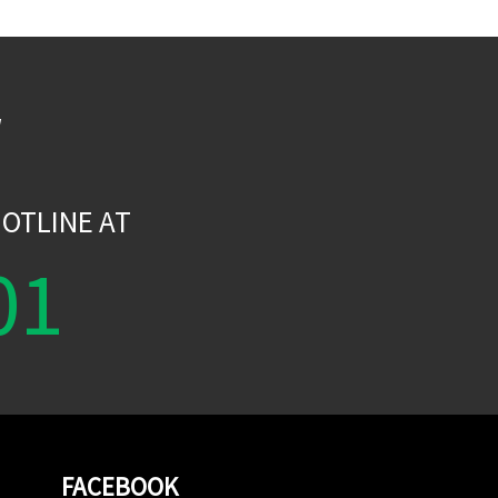
W
OTLINE AT
01
FACEBOOK