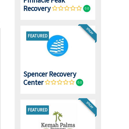
Pinnacle Peak
Recovery
0.0
STICKY
FEATURED
Spencer Recovery
Center
0.0
STICKY
FEATURED