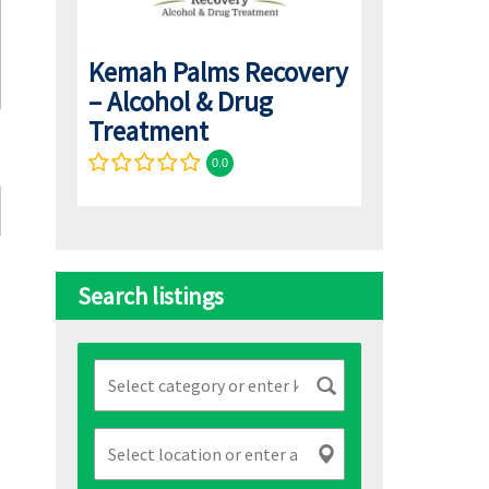
Kemah Palms Recovery
– Alcohol & Drug
Treatment
0.0
Search listings