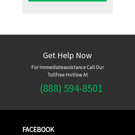
Get Help Now
For Immediateassistance Call Our
Tollfree Hotline At
(888) 594-8501
FACEBOOK