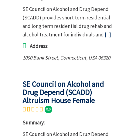
SE Council on Alcohol and Drug Depend
(SCADD) provides short term residential
and long term residential drug rehab and
alcohol treatment for individuals and
[...]
Address:
1000 Bank Street
,
Connecticut, USA
06320
SE Council on Alcohol and
Drug Depend (SCADD)
Altruism House Female
0.0
Summary:
SE Council on Alcohol and Drug Depend