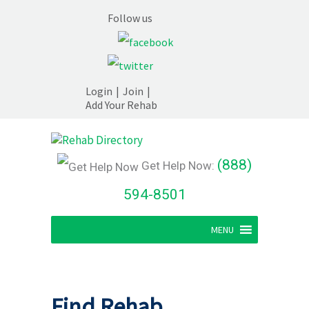
Follow us
Login
|
Join
|
Add Your Rehab
(888)
Get Help Now:
594-8501
MENU
Find Rehab