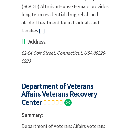
(SCADD) Altruism House Female provides
long term residential drug rehab and
alcohol treatment for individuals and
families
[...]
Address:
62-64 Coit Street
,
Connecticut, USA
06320-
5923
Department of Veterans
Affairs Veterans Recovery
Center
0.0
Summary:
Department of Veterans Affairs Veterans