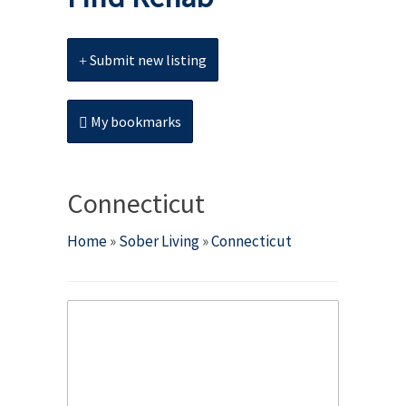
Submit new listing
My bookmarks
Connecticut
Home
»
Sober Living
»
Connecticut