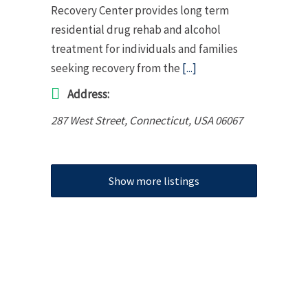
Recovery Center provides long term
residential drug rehab and alcohol
treatment for individuals and families
seeking recovery from the
[...]
Address:
287 West Street
,
Connecticut, USA
06067
Show more listings