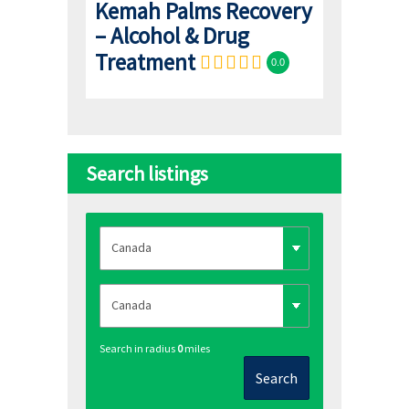
Kemah Palms Recovery
– Alcohol & Drug
Treatment
0.0
Search listings
Search in radius
0
miles
Search