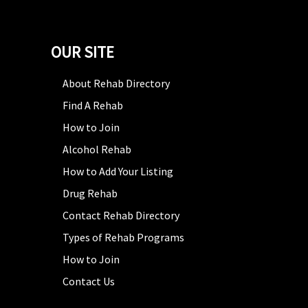
OUR SITE
About Rehab Directory
Find A Rehab
How to Join
Alcohol Rehab
How to Add Your Listing
Drug Rehab
Contact Rehab Directory
Types of Rehab Programs
How to Join
Contact Us