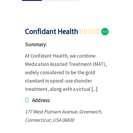
Confidant Health
0.0
Summary:
At Confidant Health, we combine
Medication Assisted Treatment (MAT),
widely considered to be the gold
standard in opioid-use disorder
treatment, along with a virtual
[...]
Address:
177 West Putnam Avenue, Greenwich
,
Connecticut, USA
06830