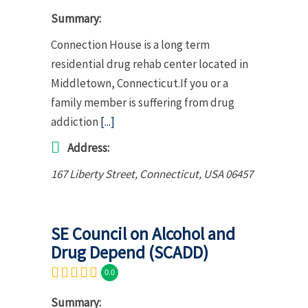
Summary:
Connection House is a long term
residential drug rehab center located in
Middletown, Connecticut.If you or a
family member is suffering from drug
addiction
[...]
Address:
167 Liberty Street
,
Connecticut, USA
06457
SE Council on Alcohol and
Drug Depend (SCADD)
0.0
Summary: