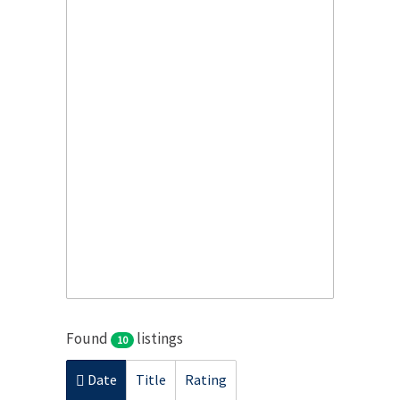
Found
listings
10
Date
Title
Rating