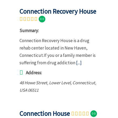
Connection Recovery House
0.0
Summary:
Connection Recovery House is a drug
rehab center located in New Haven,
Connecticut.If you or a family member is
suffering from drug addiction
[...]
Address:
48 Howe Street
, Lower Level,
Connecticut,
USA
06511
Connection House
0.0