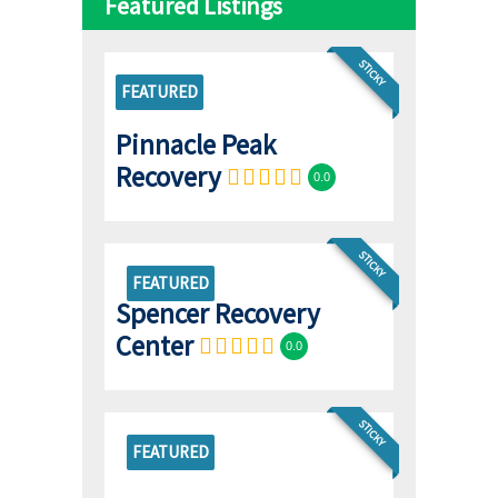
Featured Listings
STICKY
FEATURED
Pinnacle Peak
Recovery
0.0
STICKY
FEATURED
Spencer Recovery
Center
0.0
STICKY
FEATURED