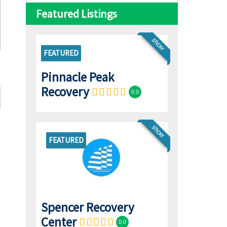
Featured Listings
STICKY
FEATURED
Pinnacle Peak
Recovery
0.0
STICKY
FEATURED
Spencer Recovery
Center
0.0