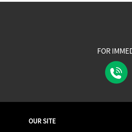
FOR IMME
OUR SITE