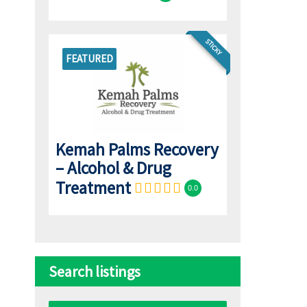
STICKY
FEATURED
l
Kemah Palms Recovery
– Alcohol & Drug
Treatment
0.0
Search listings