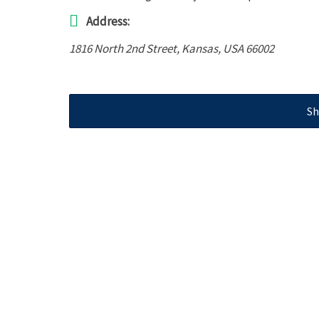
Address:
1816 North 2nd Street
,
Kansas, USA
66002
Sh