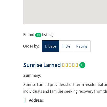
Found
listings
13
Order by:
Date
Title
Rating
Sunrise Larned
0.0
Summary:
Sunrise Larned provides short term residential a
individuals and families seeking recovery from t
Address: