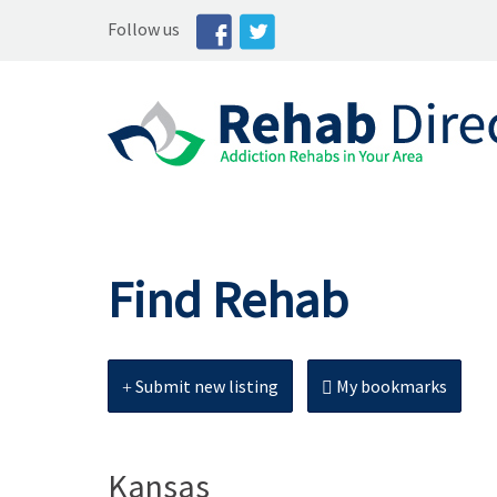
Follow us
Find Rehab
Submit new listing
My bookmarks
Kansas