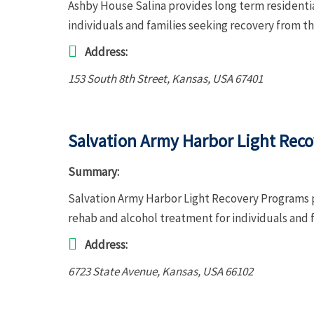
Ashby House Salina provides long term residenti
individuals and families seeking recovery from th
Address:
153 South 8th Street
,
Kansas, USA
67401
Salvation Army Harbor Light Rec
Summary:
Salvation Army Harbor Light Recovery Programs p
rehab and alcohol treatment for individuals and 
Address:
6723 State Avenue
,
Kansas, USA
66102