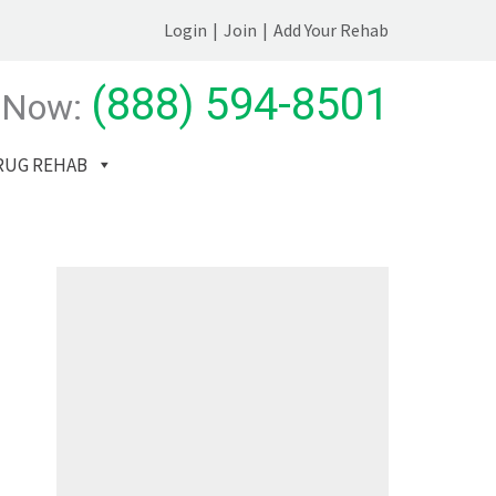
Login
|
Join
|
Add Your Rehab
(888) 594-8501
 Now:
RUG REHAB