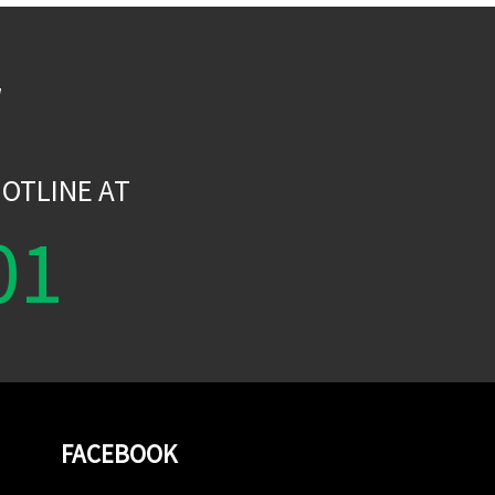
W
OTLINE AT
01
FACEBOOK