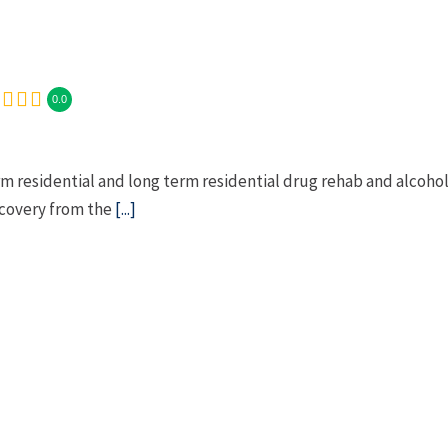
0.0
 residential and long term residential drug rehab and alcoho
ecovery from the
[...]