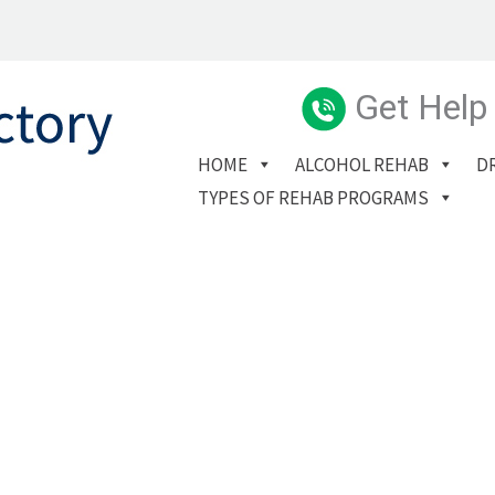
Get Help
HOME
ALCOHOL REHAB
D
TYPES OF REHAB PROGRAMS