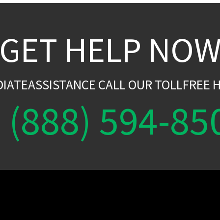
GET HELP NO
DIATEASSISTANCE CALL OUR TOLLFREE H
(888) 594-85