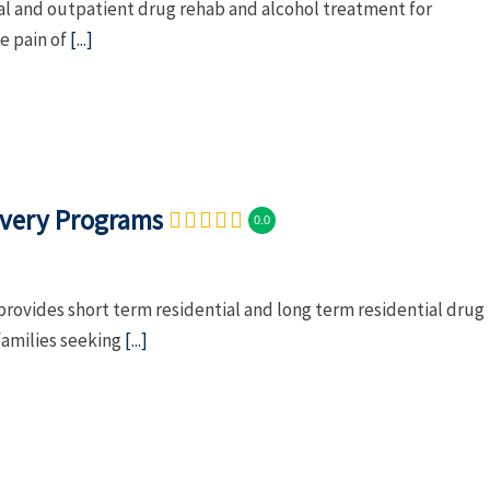
al and outpatient drug rehab and alcohol treatment for
e pain of
[...]
overy Programs
0.0
rovides short term residential and long term residential drug
families seeking
[...]