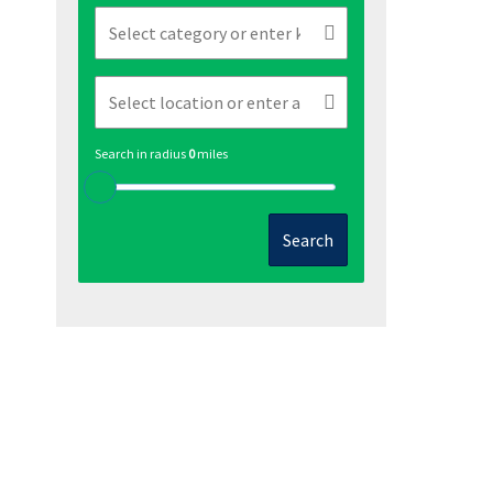
Search in radius
0
miles
Search