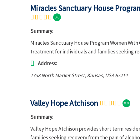
Miracles Sanctuary House Progra
0.0
Summary:
Miracles Sanctuary House Program Women With Co
treatment for individuals and families seeking r
Address:
1738 North Market Street
,
Kansas, USA
67214
Valley Hope Atchison
0.0
Summary:
Valley Hope Atchison provides short term residen
families seeking recovery from the pain of alcoh