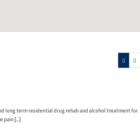
nd long term residential drug rehab and alcohol treatment for
he pain
[...]