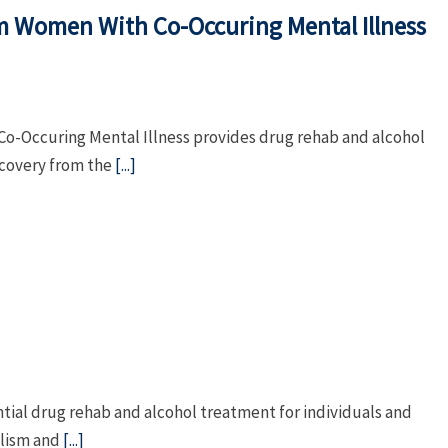
m Women With Co-Occuring Mental Illness
-Occuring Mental Illness provides drug rehab and alcohol
ecovery from the
[...]
tial drug rehab and alcohol treatment for individuals and
olism and
[...]