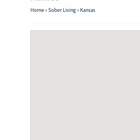
Home
»
Sober Living
»
Kansas