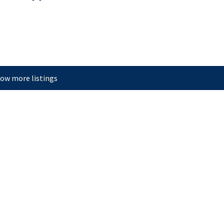
ow more listings