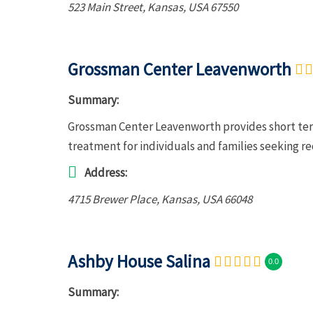
523 Main Street
,
Kansas, USA
67550
Grossman Center Leavenworth
Summary:
Grossman Center Leavenworth provides short term
treatment for individuals and families seeking r
Address:
4715 Brewer Place
,
Kansas, USA
66048
Ashby House Salina
0.0
Summary: