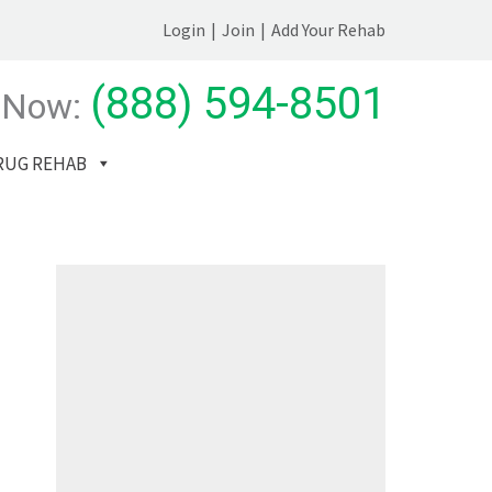
Login
|
Join
|
Add Your Rehab
(888) 594-8501
 Now:
RUG REHAB