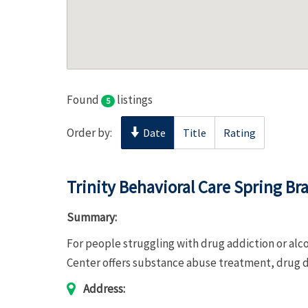
Found
listings
5
Order by:
Date
Title
Rating
Trinity Behavioral Care Spring B
Summary:
For people struggling with drug addiction or alc
Center offers substance abuse treatment, drug d
Address: