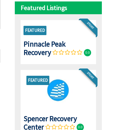
Featured Listings
STICKY
FEATURED
Pinnacle Peak
Recovery
0.0
STICKY
FEATURED
Spencer Recovery
Center
0.0