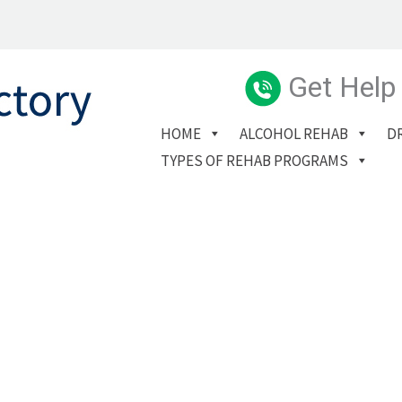
Get Help
HOME
ALCOHOL REHAB
D
TYPES OF REHAB PROGRAMS