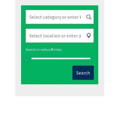
Search in radius
0
miles
Search