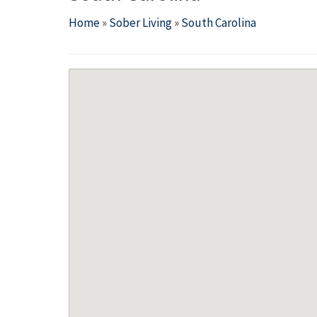
Home
»
Sober Living
»
South Carolina