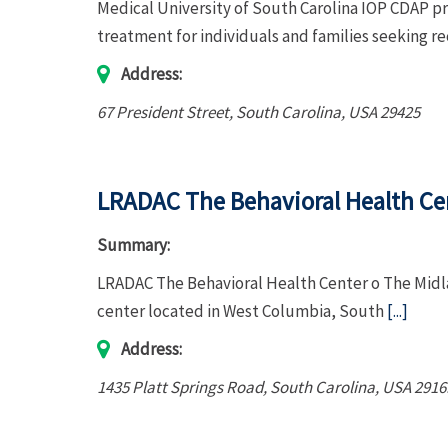
Medical University of South Carolina IOP CDAP p
treatment for individuals and families seeking r
Address:
67 President Street
,
South Carolina, USA
29425
LRADAC The Behavioral Health Ce
Summary:
LRADAC The Behavioral Health Center o The Midla
center located in West Columbia, South
[...]
Address:
1435 Platt Springs Road
,
South Carolina, USA
2916