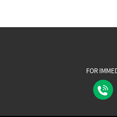
FOR IMME