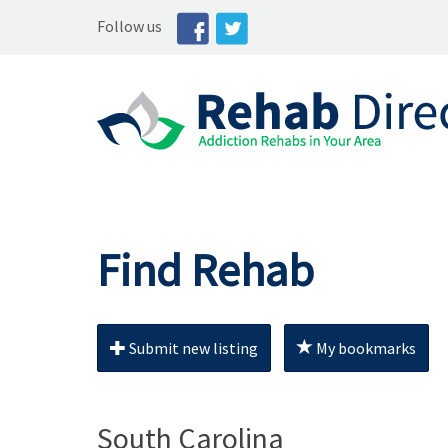
Follow us
Find Rehab
Submit new listing
My bookmarks
South Carolina