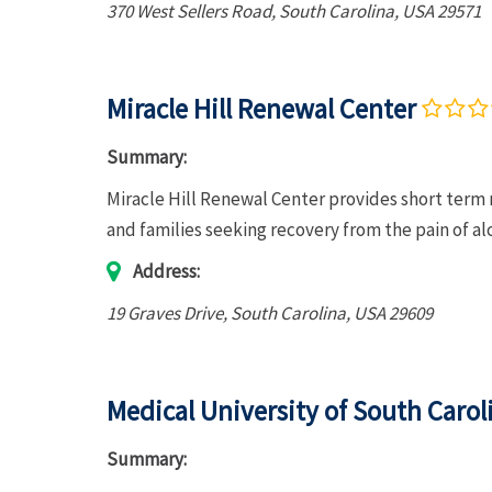
370 West Sellers Road
,
South Carolina, USA
29571
Miracle Hill Renewal Center
Summary:
Miracle Hill Renewal Center provides short term 
and families seeking recovery from the pain of a
Address:
19 Graves Drive
,
South Carolina, USA
29609
Medical University of South Caro
Summary: