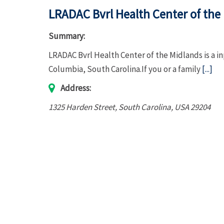
LRADAC Bvrl Health Center of the
Summary:
LRADAC Bvrl Health Center of the Midlands is a i
Columbia, South Carolina.If you or a family
[...]
Address:
1325 Harden Street
,
South Carolina, USA
29204