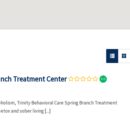
ranch Treatment Center
0.0
oholism, Trinity Behavioral Care Spring Branch Treatment
etox and sober living
[...]