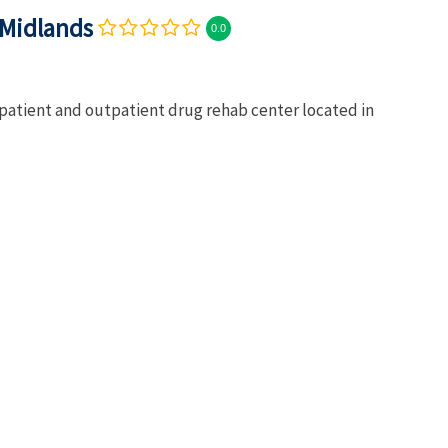
 Midlands
0.0
npatient and outpatient drug rehab center located in