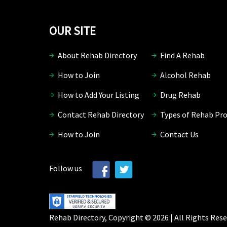
OUR SITE
About Rehab Directory
Find A Rehab
How to Join
Alcohol Rehab
How to Add Your Listing
Drug Rehab
Contact Rehab Directory
Types of Rehab Pr
How to Join
Contact Us
Follow us
Rehab Directory, Copyright © 2026 | All Rights Rese