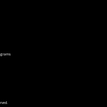
ograms
rved.