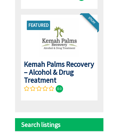
STICKY
FEATURED
Kemah Palms Recovery
– Alcohol & Drug
Treatment
0.0
Search listings