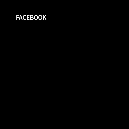
FACEBOOK