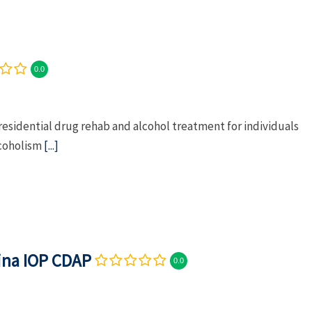
0.0
residential drug rehab and alcohol treatment for individuals
lcoholism
[...]
lina IOP CDAP
0.0