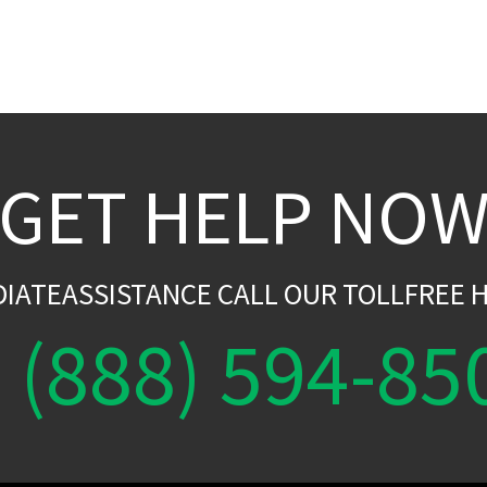
GET HELP NO
DIATEASSISTANCE CALL OUR TOLLFREE H
(888) 594-85