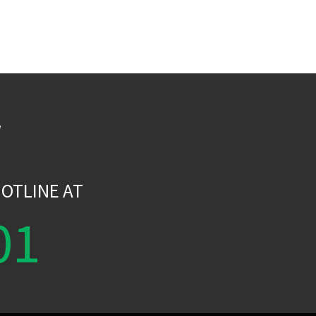
W
OTLINE AT
01