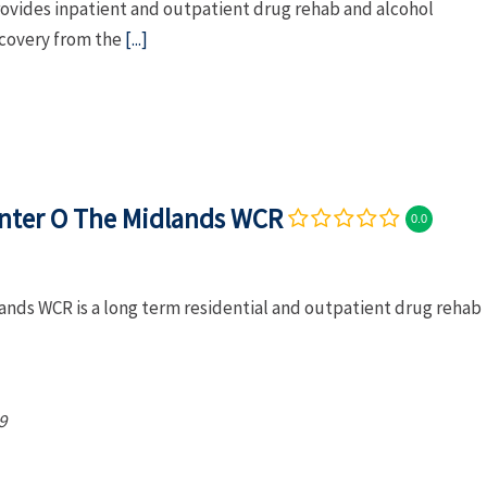
rovides inpatient and outpatient drug rehab and alcohol
ecovery from the
[...]
nter O The Midlands WCR
0.0
nds WCR is a long term residential and outpatient drug rehab
9