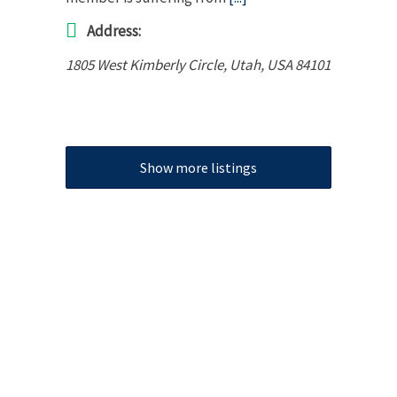
Address:
1805 West Kimberly Circle
,
Utah, USA
84101
Show more listings