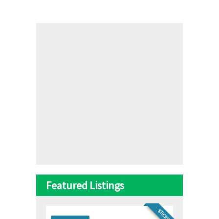
Featured Listings
STICKY