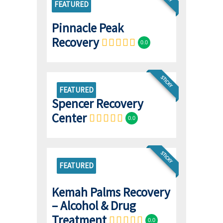
FEATURED
Pinnacle Peak
Recovery
0.0
STICKY
FEATURED
Spencer Recovery
Center
0.0
STICKY
FEATURED
Kemah Palms Recovery
– Alcohol & Drug
Treatment
0.0