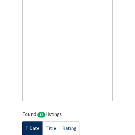
Found
listings
12
Date
Title
Rating