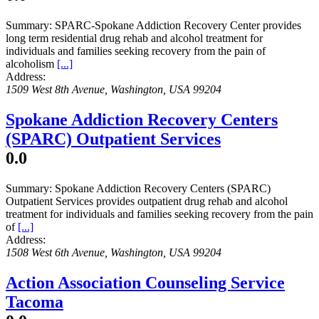
Summary:
SPARC-Spokane Addiction Recovery Center provides
long term residential drug rehab and alcohol treatment for
individuals and families seeking recovery from the pain of
alcoholism
[...]
Address:
1509 West 8th Avenue
,
Washington, USA
99204
Spokane Addiction Recovery Centers
(SPARC) Outpatient Services
0.0
Summary:
Spokane Addiction Recovery Centers (SPARC)
Outpatient Services provides outpatient drug rehab and alcohol
treatment for individuals and families seeking recovery from the pain
of
[...]
Address:
1508 West 6th Avenue
,
Washington, USA
99204
Action Association Counseling Service
Tacoma