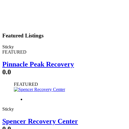
Featured Listings
Sticky
FEATURED
Pinnacle Peak Recovery
0.0
FEATURED
Sticky
Spencer Recovery Center
0.0