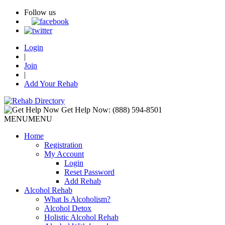
Follow us
Login
|
Join
|
Add Your Rehab
Get Help Now:
(888) 594-8501
MENU
MENU
Home
Registration
My Account
Login
Reset Password
Add Rehab
Alcohol Rehab
What Is Alcoholism?
Alcohol Detox
Holistic Alcohol Rehab