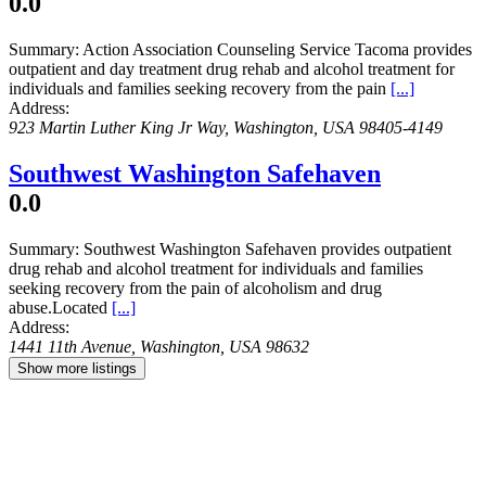
0.0
Summary:
Action Association Counseling Service Tacoma provides
outpatient and day treatment drug rehab and alcohol treatment for
individuals and families seeking recovery from the pain
[...]
Address:
923 Martin Luther King Jr Way
,
Washington, USA
98405-4149
Southwest Washington Safehaven
0.0
Summary:
Southwest Washington Safehaven provides outpatient
drug rehab and alcohol treatment for individuals and families
seeking recovery from the pain of alcoholism and drug
abuse.Located
[...]
Address:
1441 11th Avenue
,
Washington, USA
98632
Show more listings