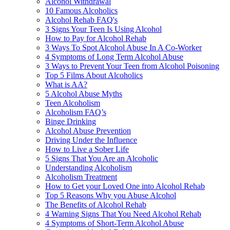
Alcohol Withdrawal
10 Famous Alcoholics
Alcohol Rehab FAQ's
3 Signs Your Teen Is Using Alcohol
How to Pay for Alcohol Rehab
3 Ways To Spot Alcohol Abuse In A Co-Worker
4 Symptoms of Long Term Alcohol Abuse
3 Ways to Prevent Your Teen from Alcohol Poisoning
Top 5 Films About Alcoholics
What is AA?
5 Alcohol Abuse Myths
Teen Alcoholism
Alcoholism FAQ’s
Binge Drinking
Alcohol Abuse Prevention
Driving Under the Influence
How to Live a Sober Life
5 Signs That You Are an Alcoholic
Understanding Alcoholism
Alcoholism Treatment
How to Get your Loved One into Alcohol Rehab
Top 5 Reasons Why you Abuse Alcohol
The Benefits of Alcohol Rehab
4 Warning Signs That You Need Alcohol Rehab
4 Symptoms of Short-Term Alcohol Abuse