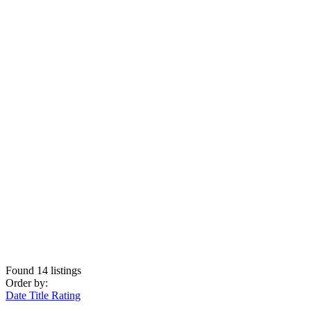
Found
14
listings
Order by:
Date
Title
Rating