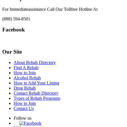
For Immediateassistance Call Our Tollfree Hotline At
(888) 594-8501
Facebook
Our Site
About Rehab Directory
Find A Rehab
How to Join
Alcohol Rehab
How to Add Your Listing
Drug Rehab
Contact Rehab Directory
Types of Rehab Programs
How to Join
Contact Us
Follow us