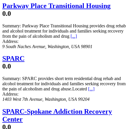
Parkway Place Transitional Housing
0.0
Summary:
Parkway Place Transitional Housing provides drug rehab
and alcohol treatment for individuals and families seeking recovery
from the pain of alcoholism and drug
[...]
Address:
9 South Naches Avenue
,
Washington, USA
98901
SPARC
0.0
Summary:
SPARC provides short term residential drug rehab and
alcohol treatment for individuals and families seeking recovery from
the pain of alcoholism and drug abuse.Located
[...]
Address:
1403 West 7th Avenue
,
Washington, USA
99204
SPARC-Spokane Addiction Recovery
Center
0.0