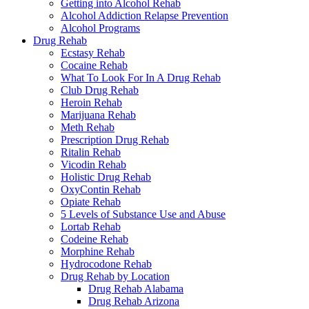
Getting into Alcohol Rehab
Alcohol Addiction Relapse Prevention
Alcohol Programs
Drug Rehab
Ecstasy Rehab
Cocaine Rehab
What To Look For In A Drug Rehab
Club Drug Rehab
Heroin Rehab
Marijuana Rehab
Meth Rehab
Prescription Drug Rehab
Ritalin Rehab
Vicodin Rehab
Holistic Drug Rehab
OxyContin Rehab
Opiate Rehab
5 Levels of Substance Use and Abuse
Lortab Rehab
Codeine Rehab
Morphine Rehab
Hydrocodone Rehab
Drug Rehab by Location
Drug Rehab Alabama
Drug Rehab Arizona