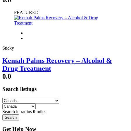
FEATURED
Sticky
Kemah Palms Recovery – Alcohol &
Drug Treatment
0.0
Search listings
Search in radius
0
miles
Search
Get Help Now