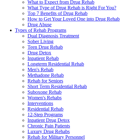
What to Expect from Drug Rehab
What Type of Drug Rehab is Right For You?
Top 7 Benefits of Drug Rehab
How to Get Your Loved One into Drug Rehab
Drug Abuse
Types of Rehab Programs
Dual Diagnosis Treatment
Sober Living
Teen Drug Rehab
Drug Detox
Inpatient Rehab
Longterm Residential Rehab
Men's Rehab
Methadone Rehab
Rehab for Seniors
Short Term Residential Rehab
Suboxone Rehab
Women's Rehabs
Interventions
Residential Rehab
12-Step Programs
Inpatient Drug Detox
Chronic Pain Patients
Luxury Drug Rehabs
Rehab for Military Personnel