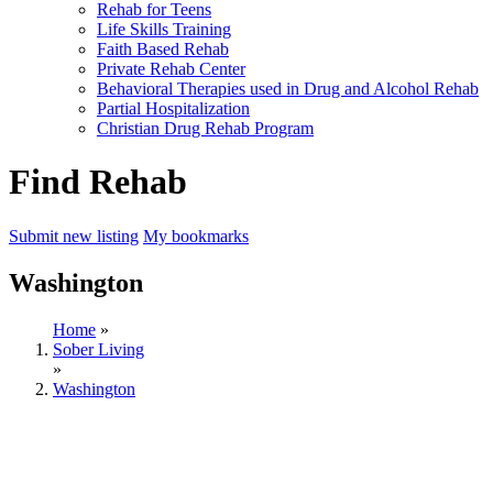
Rehab for Teens
Life Skills Training
Faith Based Rehab
Private Rehab Center
Behavioral Therapies used in Drug and Alcohol Rehab
Partial Hospitalization
Christian Drug Rehab Program
Find Rehab
Submit new listing
My bookmarks
Washington
Home
»
Sober Living
»
Washington