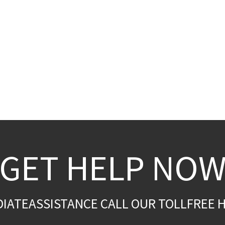
GET HELP NO
DIATEASSISTANCE CALL OUR TOLLFREE H