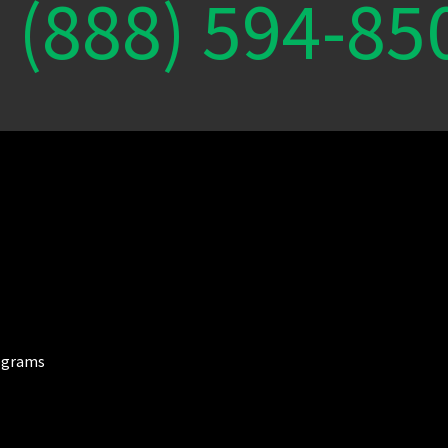
(888) 594-85
ograms