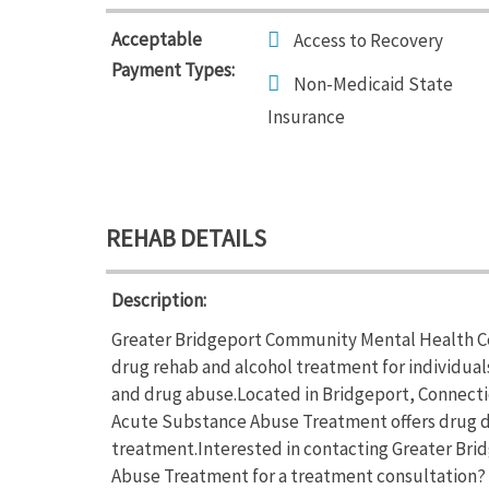
Acceptable
Access to Recovery
Payment Types:
Non-Medicaid State
Insurance
REHAB DETAILS
Description:
Greater Bridgeport Community Mental Health C
drug rehab and alcohol treatment for individual
and drug abuse.Located in Bridgeport, Connect
Acute Substance Abuse Treatment offers drug 
treatment.Interested in contacting Greater B
Abuse Treatment for a treatment consultation? 