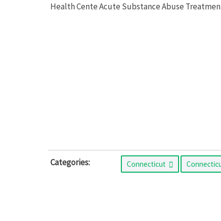
Health Cente Acute Substance Abuse Treatment o
Categories:
Connecticut
Connectic