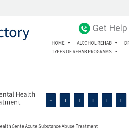
Get Help
HOME
ALCOHOL REHAB
D
TYPES OF REHAB PROGRAMS
ntal Health
eatment
Health Cente Acute Substance Abuse Treatment