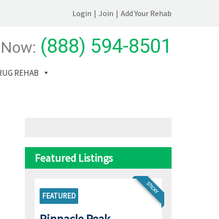
Login
|
Join
|
Add Your Rehab
(888) 594-8501
 Now:
RUG REHAB
Featured Listings
STICKY
FEATURED