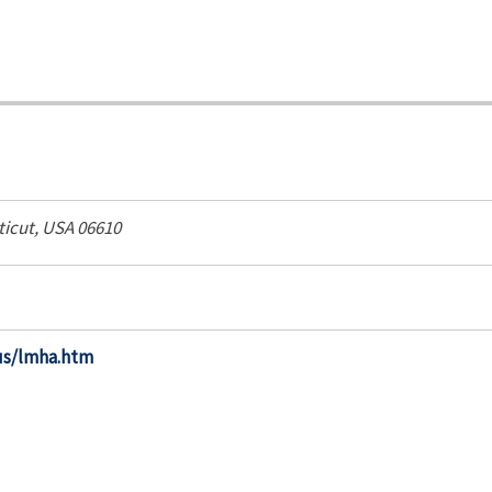
icut, USA
06610
us/lmha.htm