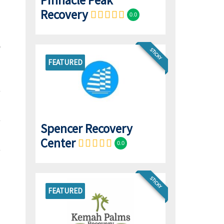
Pinnacle Peak
Recovery
0.0
STICKY
FEATURED
Spencer Recovery
Center
0.0
STICKY
FEATURED