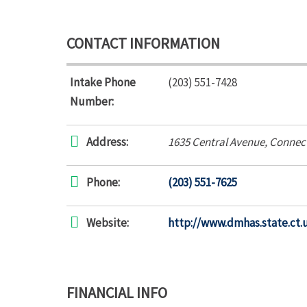
CONTACT INFORMATION
Intake Phone
(203) 551-7428
Number:
Address:
1635 Central Avenue
,
Connect
Phone:
(203) 551-7625
Website:
http://www.dmhas.state.ct.
FINANCIAL INFO