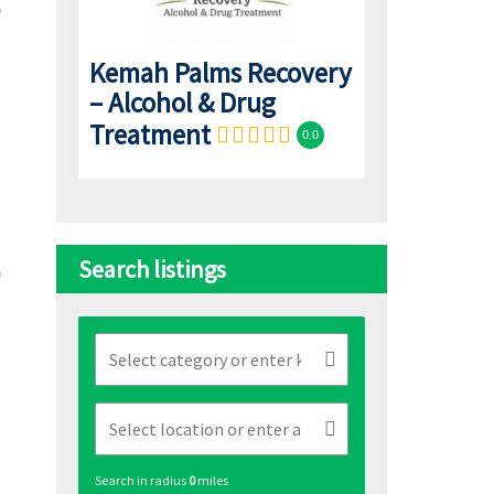
Kemah Palms Recovery
– Alcohol & Drug
Treatment
0.0
Search listings
Search in radius
0
miles