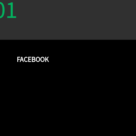
01
FACEBOOK