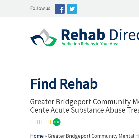
Follow us
Find Rehab
Greater Bridgeport Community Me
Cente Acute Substance Abuse Tr
0.0
Home
» Greater Bridgeport Community Mental 