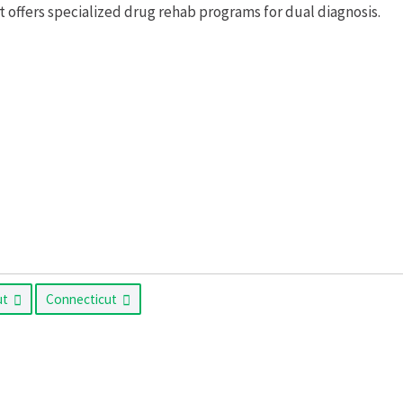
ffers specialized drug rehab programs for dual diagnosis.
ut
Connecticut