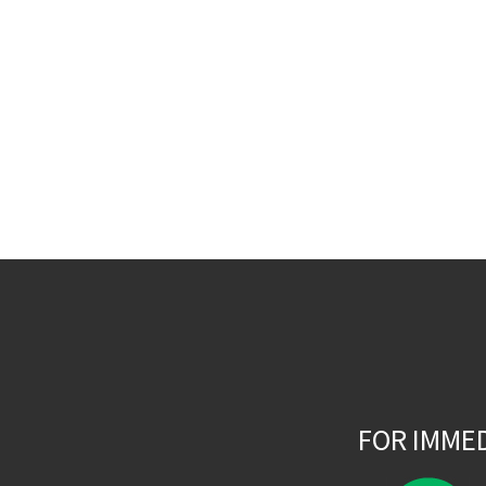
FOR IMME