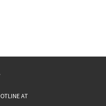
W
OTLINE AT