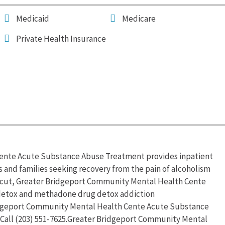
Medicaid
Medicare
Private Health Insurance
ente Acute Substance Abuse Treatment provides inpatient
s and families seeking recovery from the pain of alcoholism
icut, Greater Bridgeport Community Mental Health Cente
detox and methadone drug detox addiction
ridgeport Community Mental Health Cente Acute Substance
Call (203) 551-7625.Greater Bridgeport Community Mental