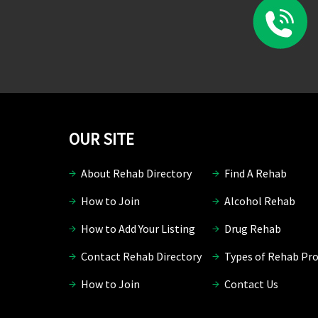
OUR SITE
About Rehab Directory
Find A Rehab
How to Join
Alcohol Rehab
How to Add Your Listing
Drug Rehab
Contact Rehab Directory
Types of Rehab Pr
How to Join
Contact Us