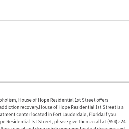
coholism, House of Hope Residential 1st Street offers
addiction recovery.House of Hope Residential 1st Street is a
atment center located in Fort Lauderdale, Florida.If you
 Residential 1st Street, please give them a call at (954) 524-
ffers specialized drug rehab programs for dual diagnosis and