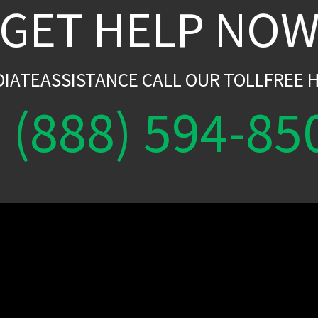
GET HELP NO
DIATEASSISTANCE CALL OUR TOLLFREE H
(888) 594-85