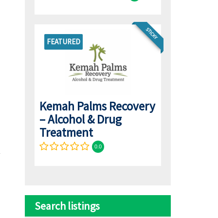
STICKY
FEATURED
Kemah Palms Recovery
– Alcohol & Drug
Treatment
0.0
Search listings