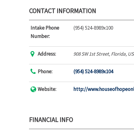
CONTACT INFORMATION
Intake Phone
(954) 524-8989x100
Number:
Address:
908 SW 1st Street
,
Florida, U
Phone:
(954) 524-8989x104
Website:
http://www.houseofhopeonl
FINANCIAL INFO