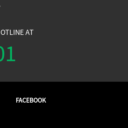
W
OTLINE AT
01
FACEBOOK