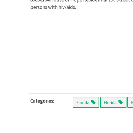
persons with hiv/aids.
Categories:
Florida
Florida