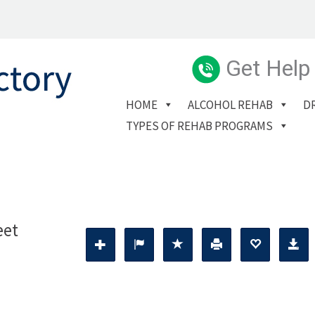
Get Help
HOME
ALCOHOL REHAB
D
TYPES OF REHAB PROGRAMS
eet