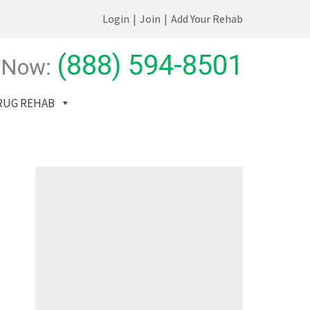
Login
|
Join
|
Add Your Rehab
(888) 594-8501
 Now:
RUG REHAB