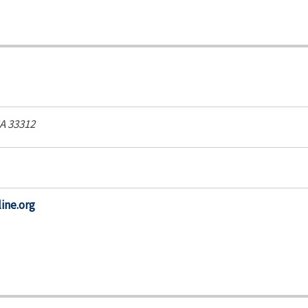
SA
33312
ine.org