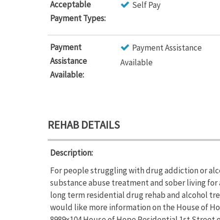
Acceptable
Self Pay
Payment Types:
Payment
Payment Assistance
Assistance
Available
Available:
REHAB DETAILS
Description:
For people struggling with drug addiction or al
substance abuse treatment and sober living for 
long term residential drug rehab and alcohol tre
would like more information on the House of Hope
8989x104.House of Hope Residential 1st Street o