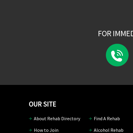
FOR IMME
OUR SITE
About Rehab Directory
Find A Rehab
How to Join
Alcohol Rehab