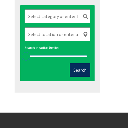
Search in radius
0
miles
Search