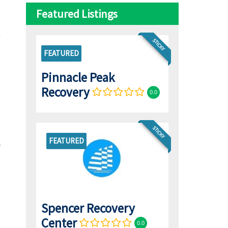
Featured Listings
STICKY
FEATURED
Pinnacle Peak
Recovery
0.0
STICKY
FEATURED
Spencer Recovery
Center
0.0