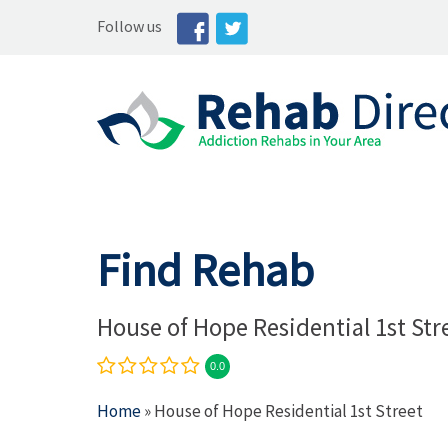
Follow us
Find Rehab
House of Hope Residential 1st Str
0.0
Home
» House of Hope Residential 1st Street