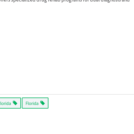
Florida
Florida