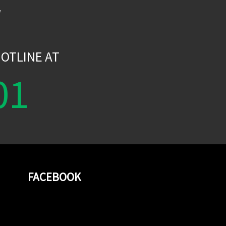
W
OTLINE AT
01
FACEBOOK