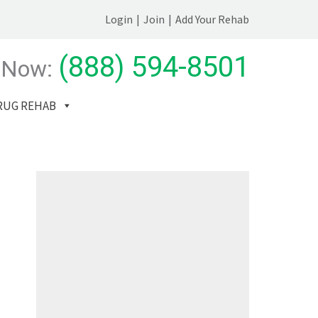
Login
|
Join
|
Add Your Rehab
(888) 594-8501
 Now:
RUG REHAB