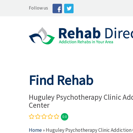
Follow us
Find Rehab
Huguley Psychotherapy Clinic Ad
Center
0.0
Home
» Huguley Psychotherapy Clinic Addiction