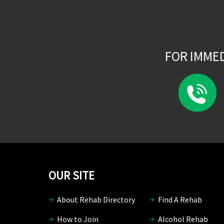
FOR IMME
OUR SITE
About Rehab Directory
Find A Rehab
How to Join
Alcohol Rehab