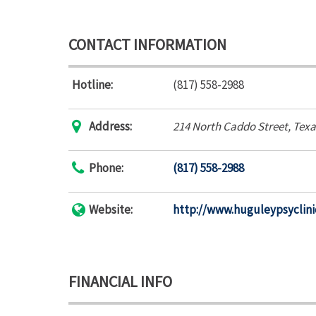
CONTACT INFORMATION
Hotline:
(817) 558-2988
Address:
214 North Caddo Street
,
Texa
Phone:
(817) 558-2988
Website:
http://www.huguleypsyclin
FINANCIAL INFO