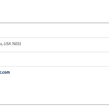
s, USA
76031
ic.com