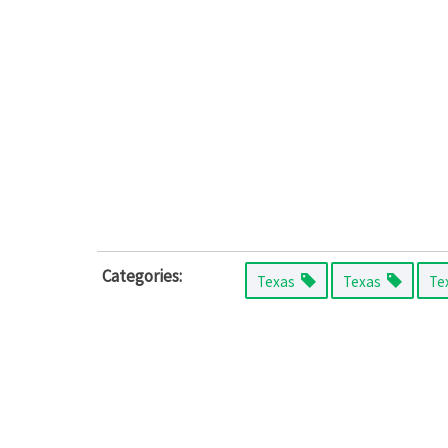
Categories:
Texas
Texas
Te