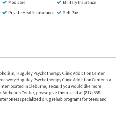
Medicare
Military Insurance
Private Health Insurance
Self Pay
coholism, Huguley Psychotherapy Clinic Addiction Center
recovery.Huguley Psychotherapy Clinic Addiction Center is a
nter located in Cleburne, Texas.If you would like more
Addiction Center, please give them a call at (817) 558-
ter offers specialized drug rehab programs for teens and