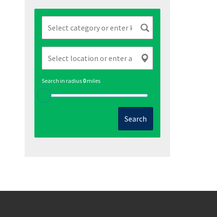
Search in radius
0
miles
Search