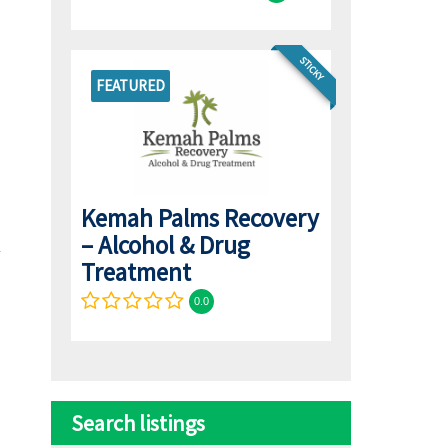
STICKY
FEATURED
Kemah Palms Recovery
– Alcohol & Drug
Treatment
0.0
Search listings