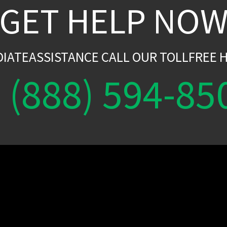
GET HELP NO
DIATEASSISTANCE CALL OUR TOLLFREE H
(888) 594-85