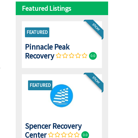
Featured Listings
STICKY
FEATURED
Pinnacle Peak
Recovery
0.0
STICKY
FEATURED
Spencer Recovery
Center
0.0