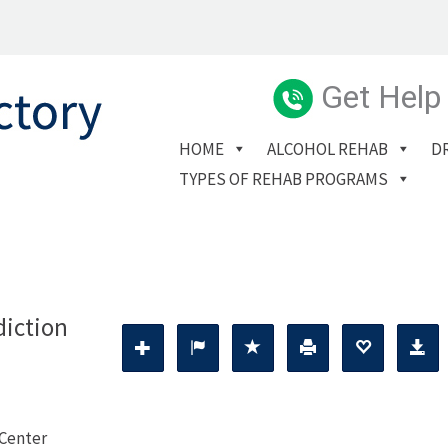
Get Help
HOME
ALCOHOL REHAB
D
TYPES OF REHAB PROGRAMS
diction
 Center