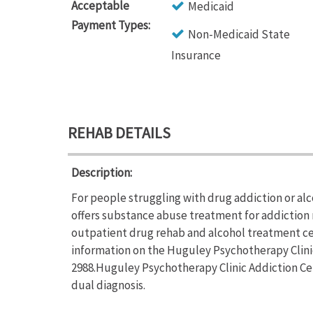
Acceptable
Medicaid
Payment Types:
Non-Medicaid State
Insurance
REHAB DETAILS
Description:
For people struggling with drug addiction or al
offers substance abuse treatment for addiction 
outpatient drug rehab and alcohol treatment ce
information on the Huguley Psychotherapy Clinic 
2988.Huguley Psychotherapy Clinic Addiction Cen
dual diagnosis.