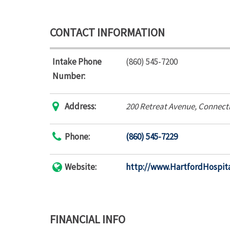
CONTACT INFORMATION
Intake Phone
(860) 545-7200
Number:
Address:
200 Retreat Avenue
,
Connecti
Phone:
(860) 545-7229
Website:
http://www.HartfordHospita
FINANCIAL INFO