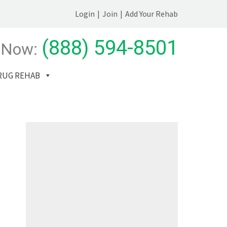
Login
|
Join
|
Add Your Rehab
(888) 594-8501
 Now:
RUG REHAB