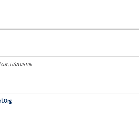
cut, USA
06106
l.Org