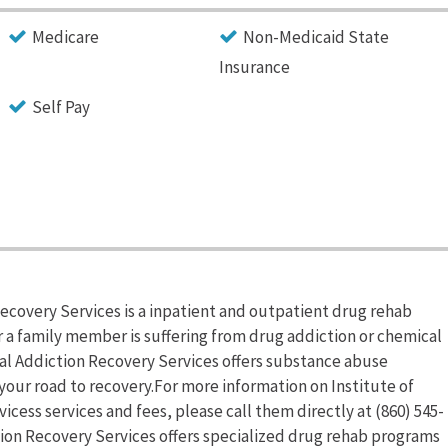
Medicare
Non-Medicaid State
Insurance
Self Pay
Recovery Services is a inpatient and outpatient drug rehab
r a family member is suffering from drug addiction or chemical
al Addiction Recovery Services offers substance abuse
your road to recovery.For more information on Institute of
cess services and fees, please call them directly at (860) 545-
ction Recovery Services offers specialized drug rehab programs