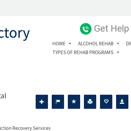
Get Help
HOME
ALCOHOL REHAB
D
TYPES OF REHAB PROGRAMS
tal
diction Recovery Services