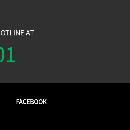
W
OTLINE AT
01
FACEBOOK