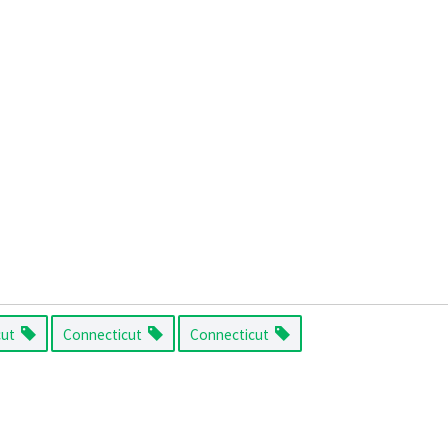
cut
Connecticut
Connecticut