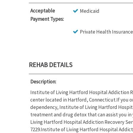
Acceptable
Medicaid
Payment Types:
Private Health Insurance
REHAB DETAILS
Description:
Institute of Living Hartford Hospital Addiction 
center located in Hartford, Connecticut.If you o
dependency, Institute of Living Hartford Hospit
treatment and drug detox that can assist you in 
Living Hartford Hospital Addiction Recovery Servi
7229.Institute of Living Hartford Hospital Addi