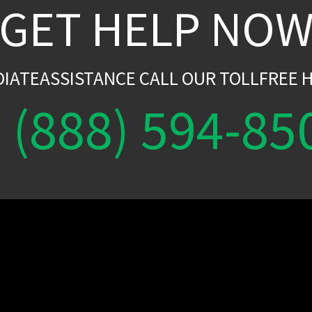
GET HELP NO
DIATEASSISTANCE CALL OUR TOLLFREE H
(888) 594-85