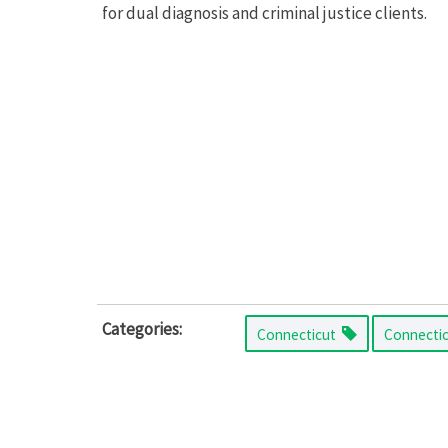
for dual diagnosis and criminal justice clients.
Categories:
Connecticut
Connecti