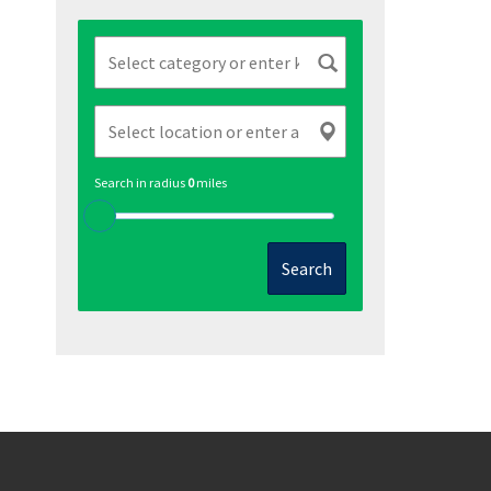
Search in radius
0
miles
Search