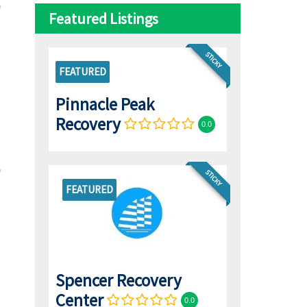
Featured Listings
STICKY
FEATURED
Pinnacle Peak
Recovery
0.0
STICKY
FEATURED
Spencer Recovery
Center
0.0