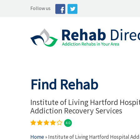
Follow us
Find Rehab
Institute of Living Hartford Hospi
Addiction Recovery Services
4.0
Home
» Institute of Living Hartford Hospital Ad