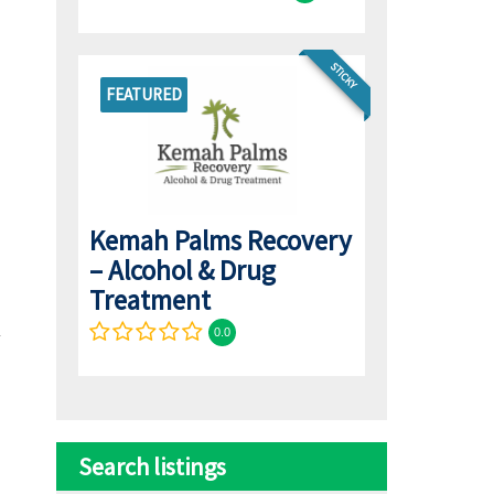
STICKY
FEATURED
Kemah Palms Recovery
– Alcohol & Drug
Treatment
0.0
Search listings