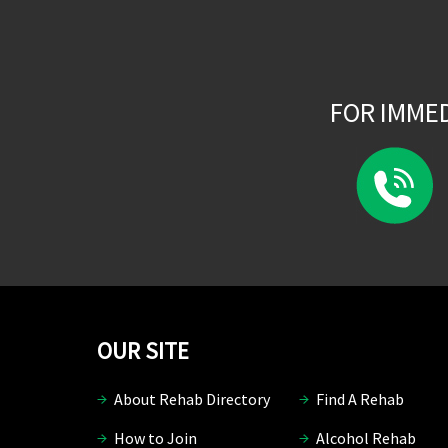
FOR IMME
OUR SITE
About Rehab Directory
Find A Rehab
How to Join
Alcohol Rehab