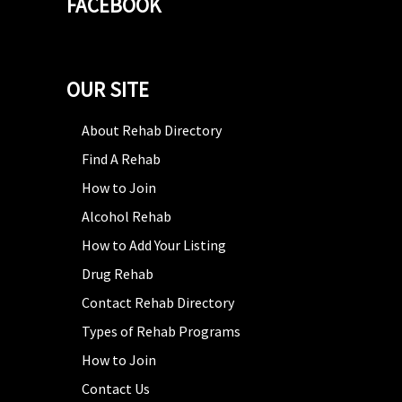
FACEBOOK
OUR SITE
About Rehab Directory
Find A Rehab
How to Join
Alcohol Rehab
How to Add Your Listing
Drug Rehab
Contact Rehab Directory
Types of Rehab Programs
How to Join
Contact Us