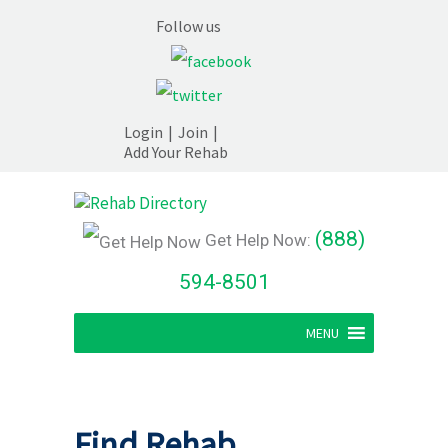
Follow us
Login
|
Join
|
Add Your Rehab
(888)
Get Help Now:
594-8501
MENU
Find Rehab