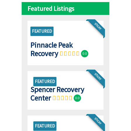
Featured Listings
STICKY
FEATURED
Pinnacle Peak
Recovery
0.0
STICKY
FEATURED
Spencer Recovery
Center
0.0
STICKY
FEATURED