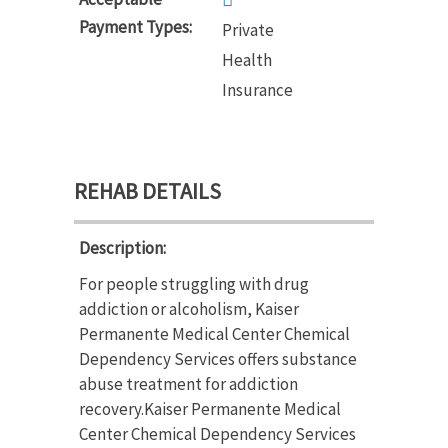
Payment Types:
Private
Health
Insurance
REHAB DETAILS
Description:
For people struggling with drug
addiction or alcoholism, Kaiser
Permanente Medical Center Chemical
Dependency Services offers substance
abuse treatment for addiction
recovery.Kaiser Permanente Medical
Center Chemical Dependency Services