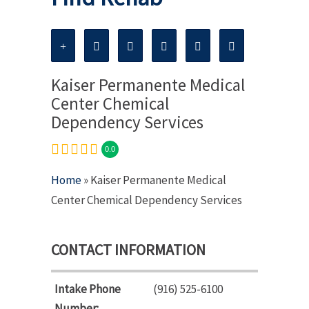
Kaiser Permanente Medical
Center Chemical
Dependency Services
0.0
Home
» Kaiser Permanente Medical
Center Chemical Dependency Services
CONTACT INFORMATION
Intake Phone
(916) 525-6100
Number: