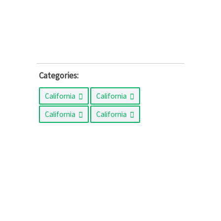
Categories:
California
California
California
California