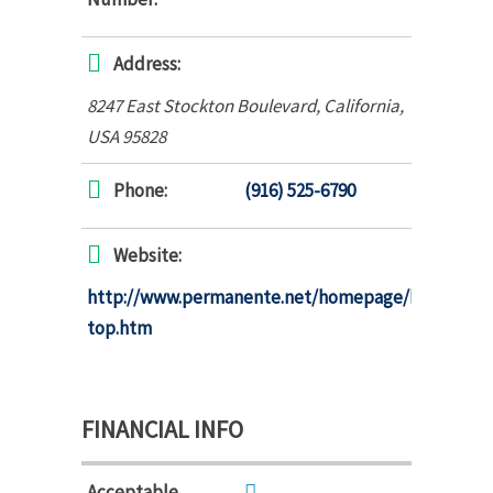
Address:
8247 East Stockton Boulevard
,
California,
USA
95828
Phone:
(916) 525-6790
Website:
http://www.permanente.net/homepage/kaiser/pag
top.htm
FINANCIAL INFO
Acceptable