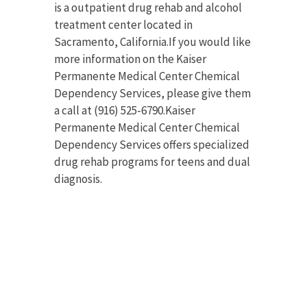
is a outpatient drug rehab and alcohol
treatment center located in
Sacramento, California.If you would like
more information on the Kaiser
Permanente Medical Center Chemical
Dependency Services, please give them
a call at (916) 525-6790.Kaiser
Permanente Medical Center Chemical
Dependency Services offers specialized
drug rehab programs for teens and dual
diagnosis.