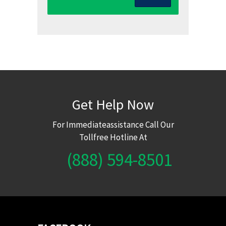
Get Help Now
For Immediateassistance Call Our
Tollfree Hotline At
(888) 594-8501