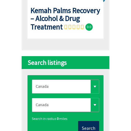
Kemah Palms Recovery
– Alcohol & Drug
Treatment
0.0
Search listings
Search in radius
0
miles
Search