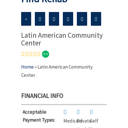
Latin American Community
Center
0.0
Home
» Latin American Community
Center
FINANCIAL INFO
Acceptable
Payment Types:
Medicaid
Private
Self