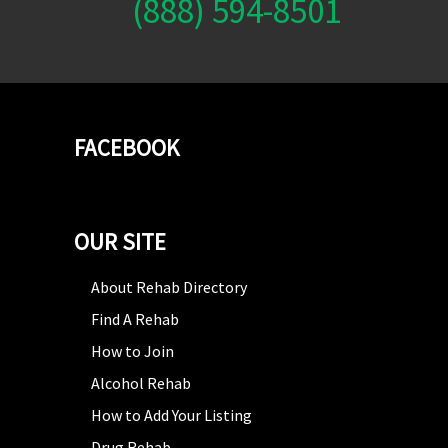
(888) 594-8501
FACEBOOK
OUR SITE
About Rehab Directory
Find A Rehab
How to Join
Alcohol Rehab
How to Add Your Listing
Drug Rehab