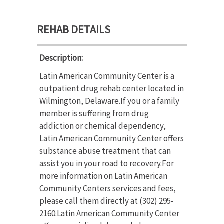
REHAB DETAILS
Description:
Latin American Community Center is a
outpatient drug rehab center located in
Wilmington, Delaware.If you or a family
member is suffering from drug
addiction or chemical dependency,
Latin American Community Center offers
substance abuse treatment that can
assist you in your road to recovery.For
more information on Latin American
Community Centers services and fees,
please call them directly at (302) 295-
2160.Latin American Community Center