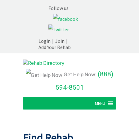
Follow us
Login
|
Join
|
Add Your Rehab
(888)
Get Help Now:
594-8501
MENU
Find Rehab