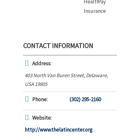
Health
Pay
Insurance
CONTACT INFORMATION
Address:
403 North Van Buren Street
,
Delaware,
USA
19805
Phone:
(302) 295-2160
Website:
http://www.thelatincenter.org