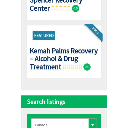
Center
0.0
STICKY
FEATURED
Kemah Palms Recovery
– Alcohol & Drug
Treatment
0.0
Search listings