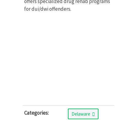
offers specialized drug rehab programs
for dui/dwi offenders.
Categories:
Delaware