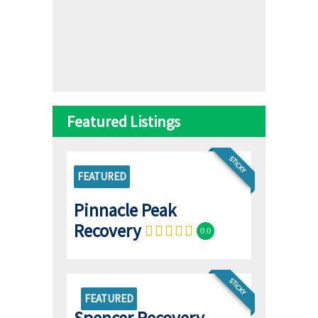
Featured Listings
STICKY
FEATURED
Pinnacle Peak
Recovery
0.0
STICKY
FEATURED
Spencer Recovery