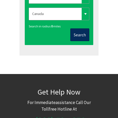
Search in radius
0
miles
Search
Get Help Now
For Immediateassistance Call Our
Tollfree Hotline At