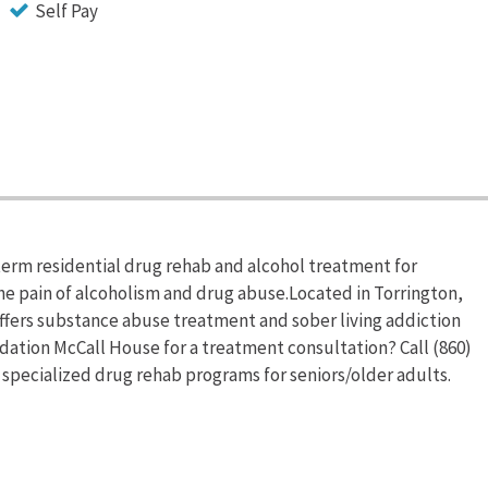
Self Pay
erm residential drug rehab and alcohol treatment for
he pain of alcoholism and drug abuse.Located in Torrington,
fers substance abuse treatment and sober living addiction
ation McCall House for a treatment consultation? Call (860)
specialized drug rehab programs for seniors/older adults.