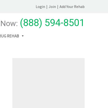
Login
|
Join
|
Add Your Rehab
(888) 594-8501
 Now:
RUG REHAB