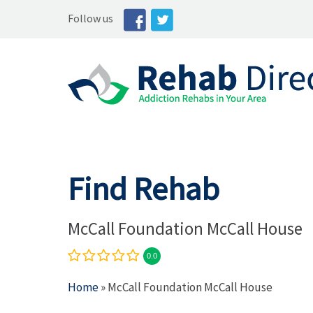
Follow us
Find Rehab
McCall Foundation McCall House
0.0
Home
» McCall Foundation McCall House