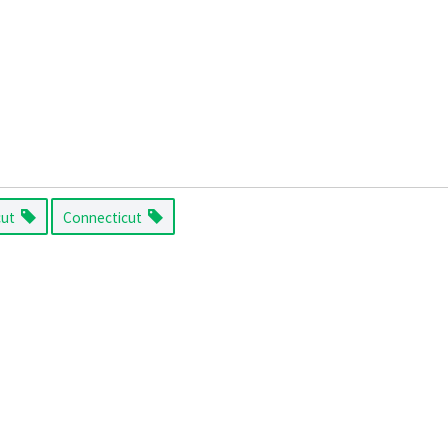
cut
Connecticut