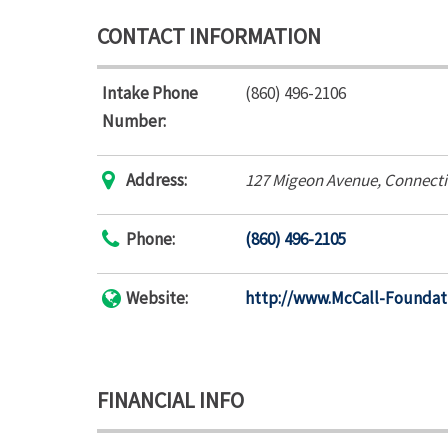
CONTACT INFORMATION
Intake Phone
(860) 496-2106
Number:
Address:
127 Migeon Avenue
,
Connecti
Phone:
(860) 496-2105
Website:
http://www.McCall-Foundat
FINANCIAL INFO