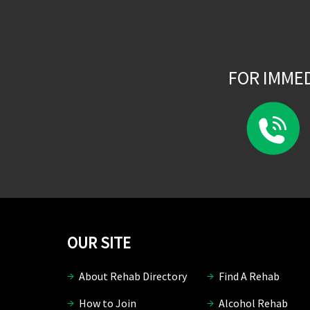
FOR IMME
OUR SITE
About Rehab Directory
Find A Rehab
How to Join
Alcohol Rehab