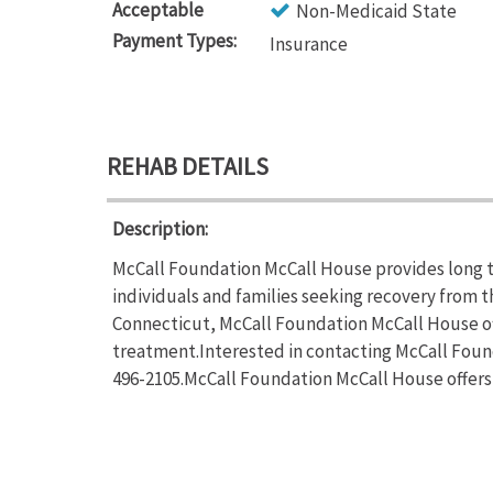
Acceptable
Non-Medicaid State
Payment Types:
Insurance
REHAB DETAILS
Description:
McCall Foundation McCall House provides long t
individuals and families seeking recovery from t
Connecticut, McCall Foundation McCall House of
treatment.Interested in contacting McCall Found
496-2105.McCall Foundation McCall House offers 