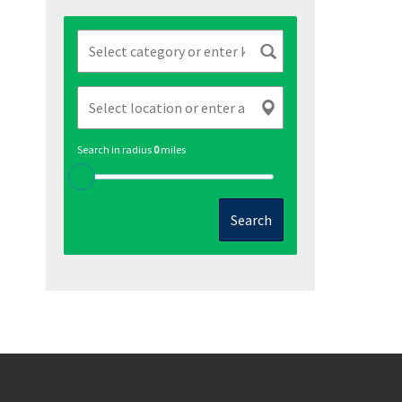
Search in radius
0
miles
Search