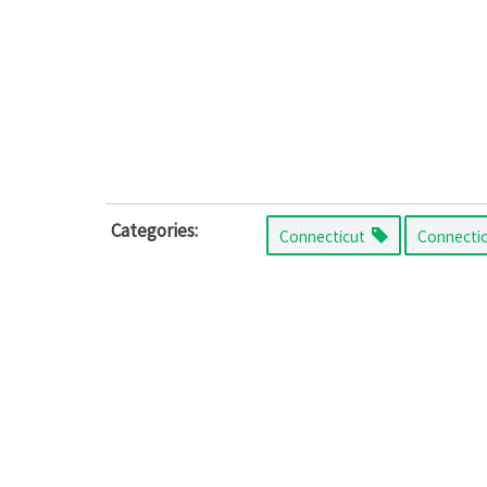
Categories:
Connecticut
Connecti