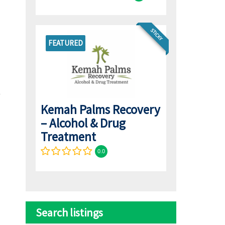
STICKY
FEATURED
Kemah Palms Recovery
– Alcohol & Drug
Treatment
0.0
Search listings