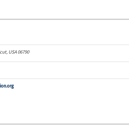
cut, USA
06790
ion.org