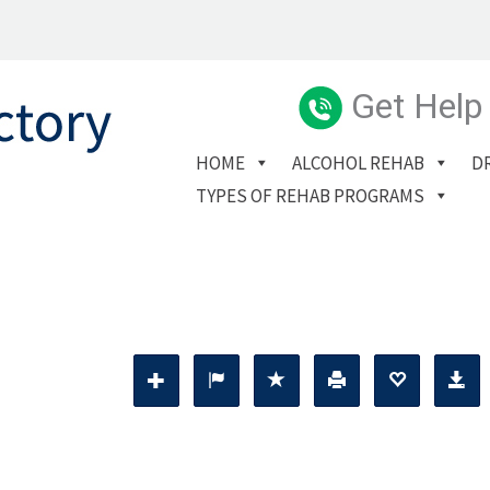
Get Help
HOME
ALCOHOL REHAB
D
TYPES OF REHAB PROGRAMS