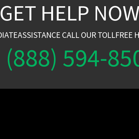
GET HELP NO
DIATEASSISTANCE CALL OUR TOLLFREE H
(888) 594-85