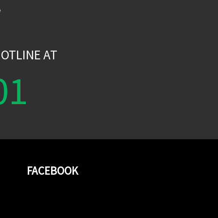
W
OTLINE AT
01
FACEBOOK