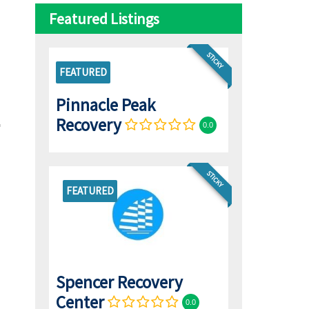
Featured Listings
STICKY
FEATURED
Pinnacle Peak
Recovery
0.0
STICKY
FEATURED
Spencer Recovery
Center
0.0