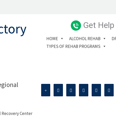
Get Help
HOME
ALCOHOL REHAB
D
TYPES OF REHAB PROGRAMS
egional
l Recovery Center