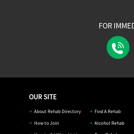
FOR IMME
OUR SITE
About Rehab Directory
Find A Rehab
How to Join
Alcohol Rehab