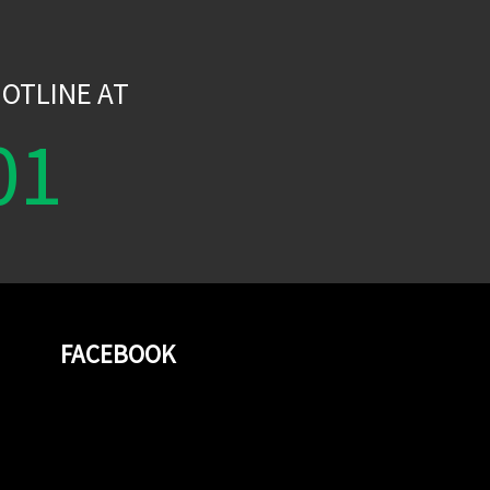
W
OTLINE AT
01
FACEBOOK