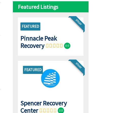
Featured Listings
STICKY
FEATURED
Pinnacle Peak
Recovery
0.0
STICKY
FEATURED
Spencer Recovery
Center
0.0