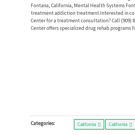
Fontana, California, Mental Health Systems Fon
treatment addiction treatment.Interested in c
Center for a treatment consultation? Call (909
Center offers specialized drug rehab programs 
Categories:
California
California