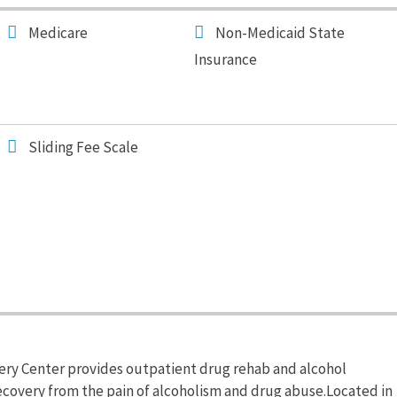
Medicare
Non-Medicaid State
Insurance
Sliding Fee Scale
ry Center provides outpatient drug rehab and alcohol
recovery from the pain of alcoholism and drug abuse.Located in