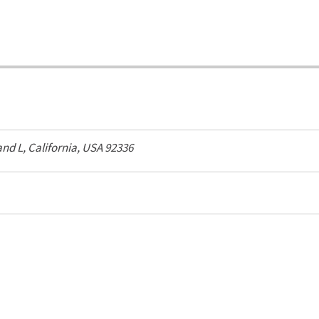
and L,
California, USA
92336