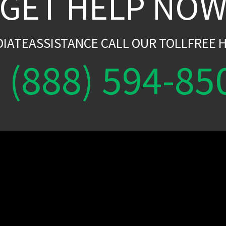
GET HELP NO
DIATEASSISTANCE CALL OUR TOLLFREE H
(888) 594-85