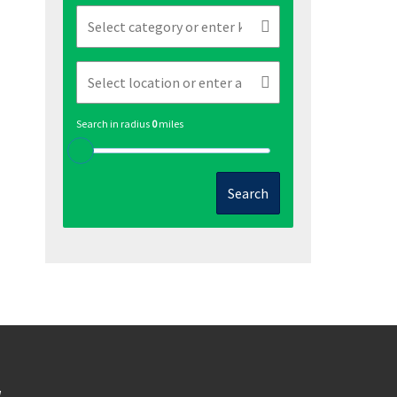
Search in radius
0
miles
Search