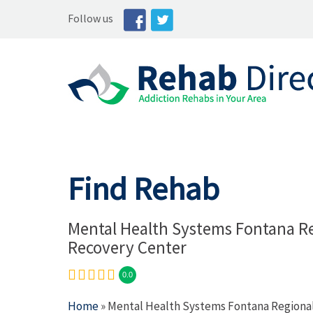
Follow us
Find Rehab
Mental Health Systems Fontana R
Recovery Center
0.0
Home
» Mental Health Systems Fontana Regiona