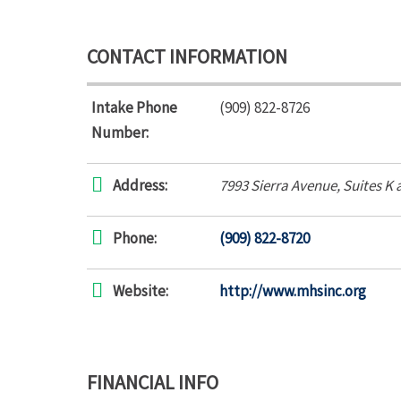
CONTACT INFORMATION
Intake Phone
(909) 822-8726
Number:
Address:
7993 Sierra Avenue
, Suites K 
Phone:
(909) 822-8720
Website:
http://www.mhsinc.org
FINANCIAL INFO