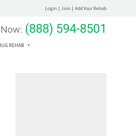
Login
|
Join
|
Add Your Rehab
(888) 594-8501
 Now:
RUG REHAB