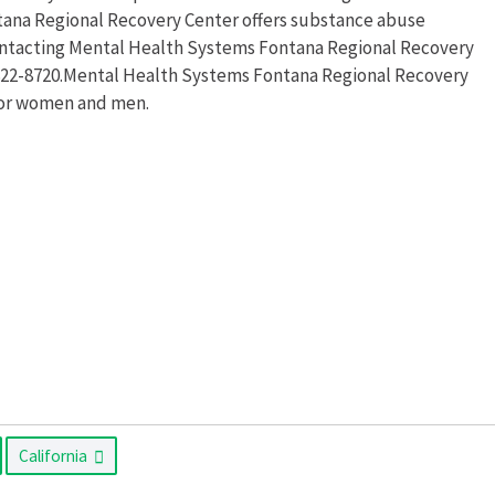
tana Regional Recovery Center offers substance abuse
ontacting Mental Health Systems Fontana Regional Recovery
) 822-8720.Mental Health Systems Fontana Regional Recovery
for women and men.
California