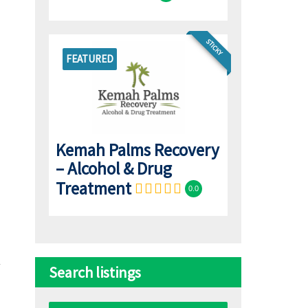
STICKY
FEATURED
Kemah Palms Recovery
– Alcohol & Drug
Treatment
0.0
Search listings