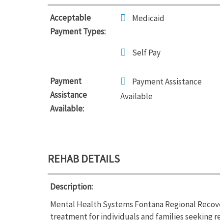
Acceptable
Medicaid
Payment Types:
Self Pay
Payment
Payment Assistance
Assistance
Available
Available:
REHAB DETAILS
Description:
Mental Health Systems Fontana Regional Recove
treatment for individuals and families seeking 