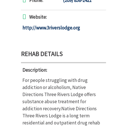
Phone:
(209) 858-2421
Website:
http://www.3riverslodge.org
REHAB DETAILS
Description:
For people struggling with drug
addiction or alcoholism, Native
Directions Three Rivers Lodge offers
substance abuse treatment for
addiction recovery.Native Directions
Three Rivers Lodge is a long term
residential and outpatient drug rehab