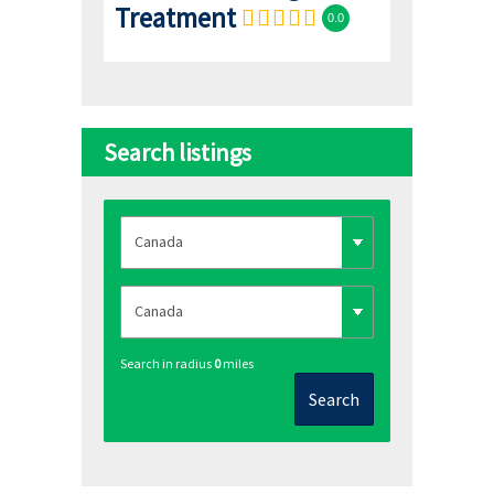
Treatment
0.0
Search listings
Search in radius
0
miles
Search