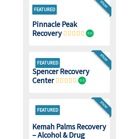
STICKY
FEATURED
Pinnacle Peak
Recovery
0.0
STICKY
FEATURED
Spencer Recovery
Center
0.0
STICKY
FEATURED
Kemah Palms Recovery
– Alcohol & Drug