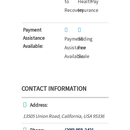
to
Health
Pay
Recovery
Insurance
Payment
Assistance
Payment
Sliding
Available:
Assistance
Fee
Available
Scale
CONTACT INFORMATION
Address:
13505 Union Road
,
California, USA
95336