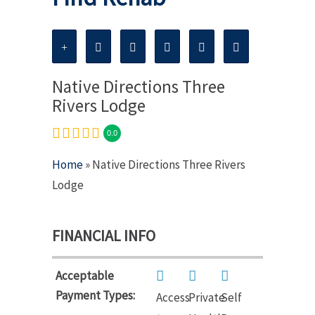
Native Directions Three
Rivers Lodge
0.0
Home
» Native Directions Three Rivers
Lodge
FINANCIAL INFO
Acceptable
Payment Types:
Access
Private
Self