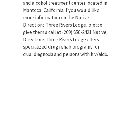
and alcohol treatment center located in
Manteca, California.If you would like
more information on the Native
Directions Three Rivers Lodge, please
give them a call at (209) 858-2421.Native
Directions Three Rivers Lodge offers
specialized drug rehab programs for
dual diagnosis and persons with hiv/aids.