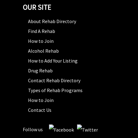
OUR SITE
About Rehab Directory
Find A Rehab
How to Join
Alcohol Rehab
How to Add Your Listing
Drug Rehab
Contact Rehab Directory
Types of Rehab Programs
How to Join
Contact Us
Follow us