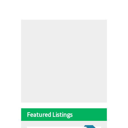
Featured Listings