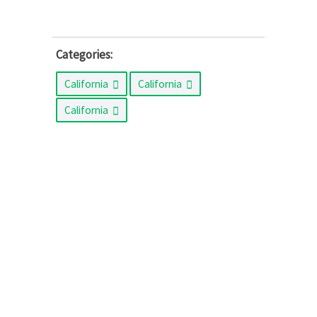
Categories:
California
California
California