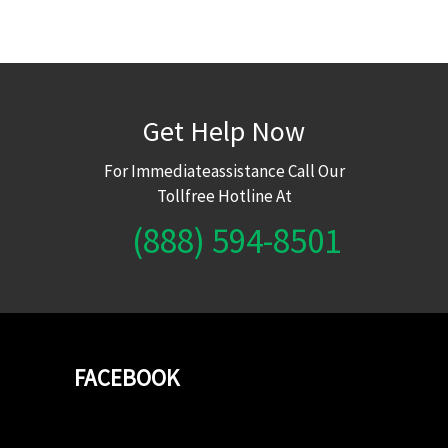
Get Help Now
For Immediateassistance Call Our
Tollfree Hotline At
(888) 594-8501
FACEBOOK