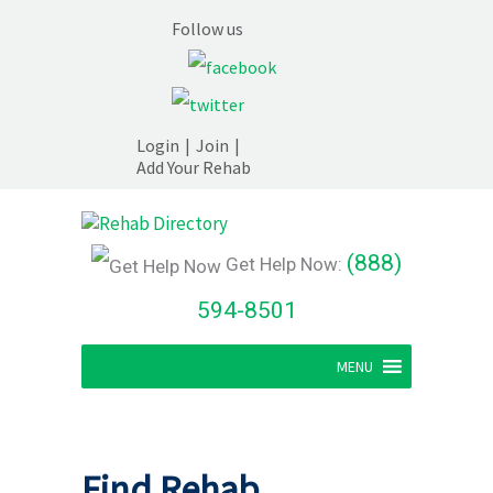
Follow us
Login
|
Join
|
Add Your Rehab
(888)
Get Help Now:
594-8501
MENU
Find Rehab