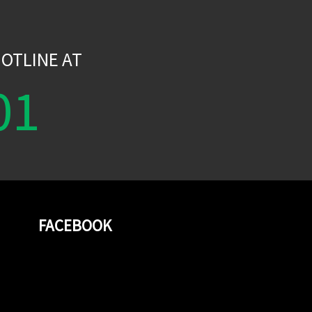
W
OTLINE AT
01
FACEBOOK