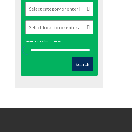
Search in radius
0
miles
Search