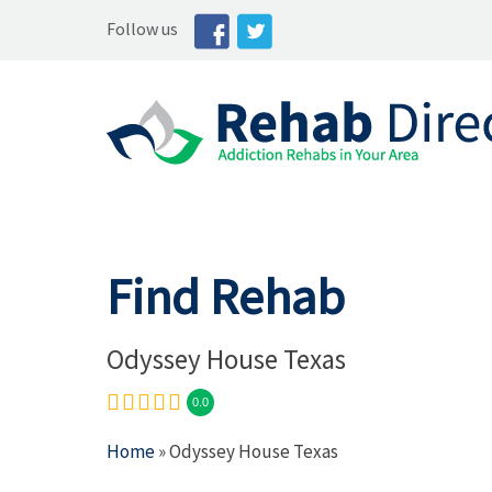
Follow us
Find Rehab
Odyssey House Texas
0.0
Home
» Odyssey House Texas