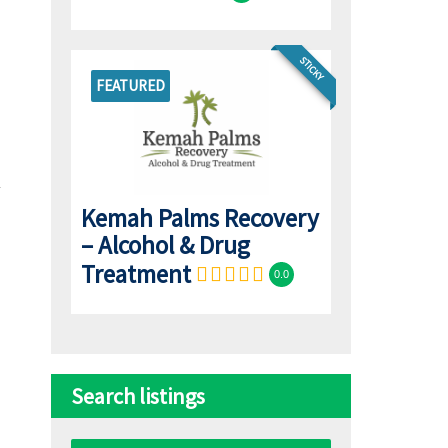
STICKY
FEATURED
Kemah Palms Recovery
– Alcohol & Drug
Treatment
0.0
Search listings