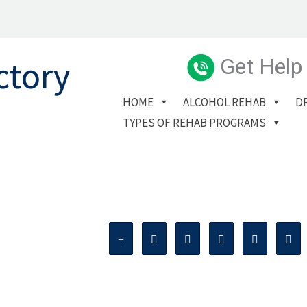
Get Help
HOME
ALCOHOL REHAB
D
TYPES OF REHAB PROGRAMS