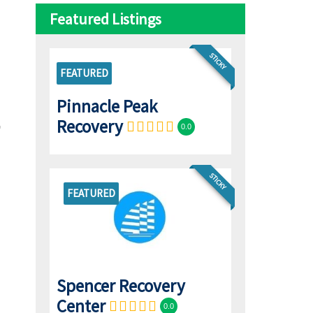
Featured Listings
STICKY
FEATURED
Pinnacle Peak
Recovery
0.0
STICKY
FEATURED
Spencer Recovery
Center
0.0