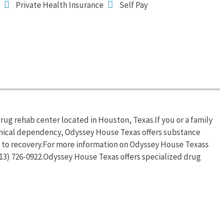
Private Health Insurance
Self Pay
rug rehab center located in Houston, Texas.If you or a family
emical dependency, Odyssey House Texas offers substance
d to recovery.For more information on Odyssey House Texass
(713) 726-0922.Odyssey House Texas offers specialized drug