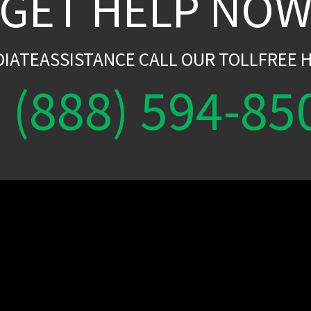
GET HELP NO
DIATEASSISTANCE CALL OUR TOLLFREE H
(888) 594-85