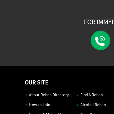
FOR IMME
OUR SITE
About Rehab Directory
Find A Rehab
How to Join
Alcohol Rehab