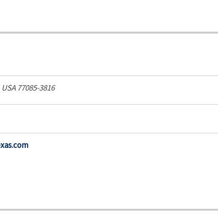
, USA
77085-3816
exas.com