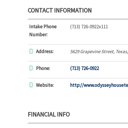
CONTACT INFORMATION
Intake Phone
(713) 726-0922x111
Number:
Address:
5629 Grapevine Street
,
Texas
Phone:
(713) 726-0922
Website:
http://www.odysseyhouset
FINANCIAL INFO