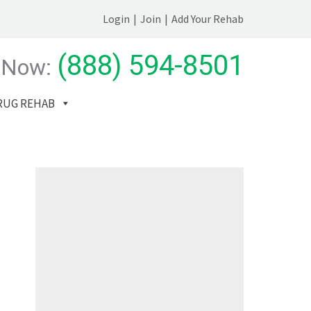
Login
|
Join
|
Add Your Rehab
(888) 594-8501
 Now:
RUG REHAB