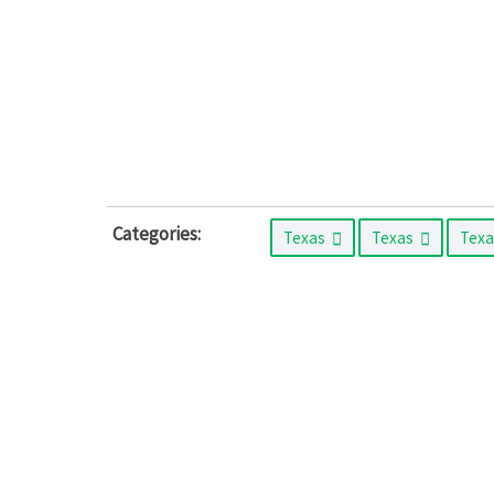
Categories:
Texas
Texas
Tex