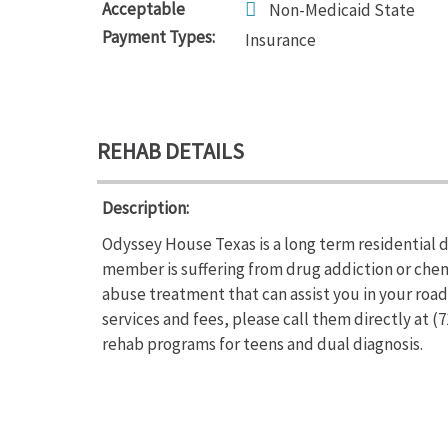
Acceptable
Non-Medicaid State
Payment Types:
Insurance
REHAB DETAILS
Description:
Odyssey House Texas is a long term residential d
member is suffering from drug addiction or ch
abuse treatment that can assist you in your roa
services and fees, please call them directly at 
rehab programs for teens and dual diagnosis.