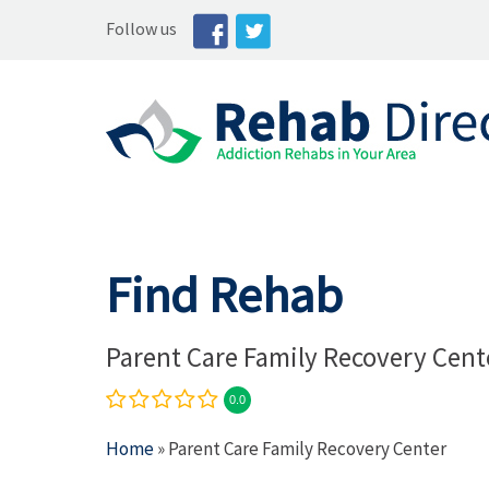
Follow us
Find Rehab
Parent Care Family Recovery Cent
0.0
Home
» Parent Care Family Recovery Center