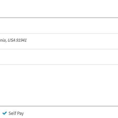
rnia, USA
91941
Self Pay