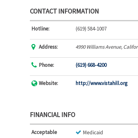
CONTACT INFORMATION
Hotline:
(619) 584-1007
Address:
4990 Williams Avenue
,
Califo
Phone:
(619) 668-4200
Website:
http://www.vistahill.org
FINANCIAL INFO
Acceptable
Medicaid