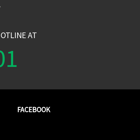
W
OTLINE AT
01
FACEBOOK