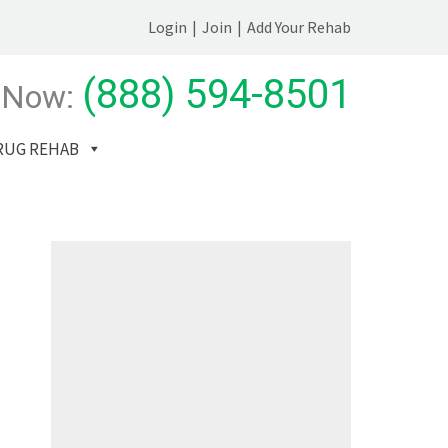
Login
|
Join
|
Add Your Rehab
(888) 594-8501
 Now:
RUG REHAB