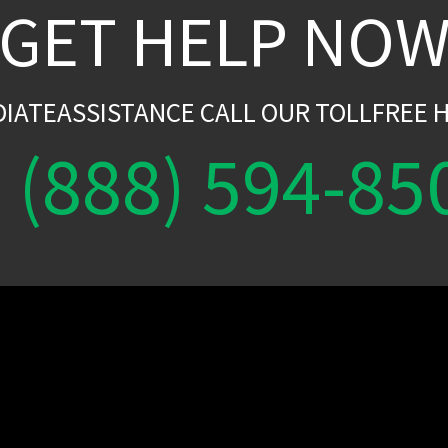
GET HELP NO
DIATEASSISTANCE CALL OUR TOLLFREE H
(888) 594-85