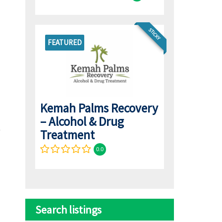
STICKY
FEATURED
Kemah Palms Recovery
– Alcohol & Drug
Treatment
0.0
Search listings