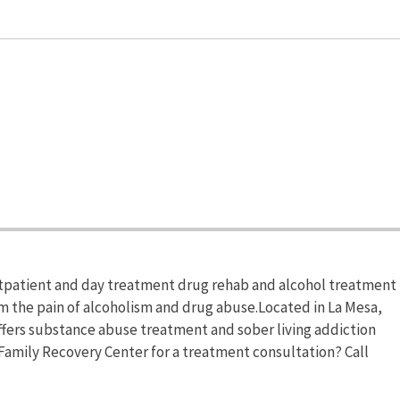
utpatient and day treatment drug rehab and alcohol treatment
om the pain of alcoholism and drug abuse.Located in La Mesa,
offers substance abuse treatment and sober living addiction
Family Recovery Center for a treatment consultation? Call