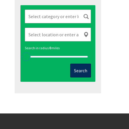
Search in radius
0
miles
Search