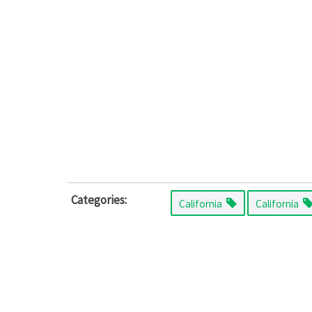
Categories:
California
California