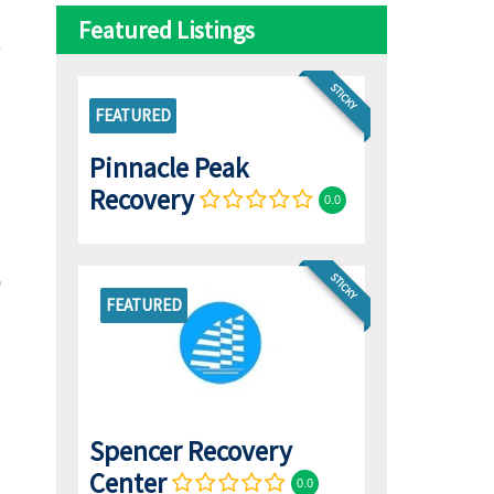
Featured Listings
STICKY
FEATURED
Pinnacle Peak
Recovery
0.0
STICKY
FEATURED
Spencer Recovery
Center
0.0