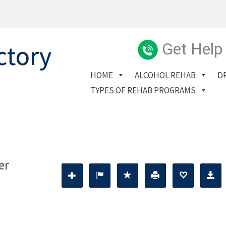
Get Help
HOME
ALCOHOL REHAB
D
TYPES OF REHAB PROGRAMS
er