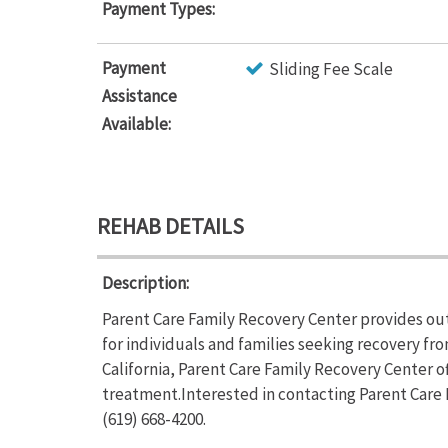
Payment Types:
Payment
Sliding Fee Scale
Assistance
Available:
REHAB DETAILS
Description:
Parent Care Family Recovery Center provides o
for individuals and families seeking recovery fr
California, Parent Care Family Recovery Center 
treatment.Interested in contacting Parent Care 
(619) 668-4200.