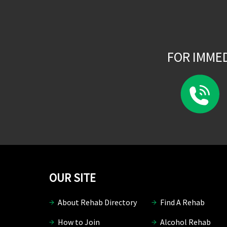
FOR IMME
OUR SITE
About Rehab Directory
Find A Rehab
How to Join
Alcohol Rehab