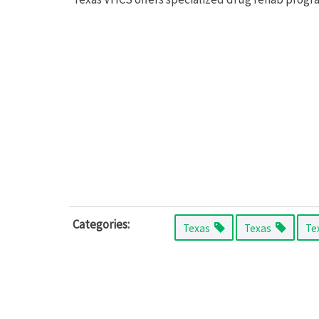
Categories:
Texas
Texas
Te