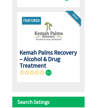
STICKY
FEATURED
Kemah Palms Recovery
– Alcohol & Drug
Treatment
0.0
Search listings