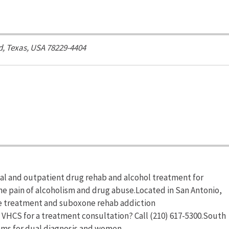
d
,
Texas, USA
78229-4404
al and outpatient drug rehab and alcohol treatment for
the pain of alcoholism and drug abuse.Located in San Antonio,
e treatment and suboxone rehab addiction
 VHCS for a treatment consultation? Call (210) 617-5300.South
ams for dual diagnosis and women.