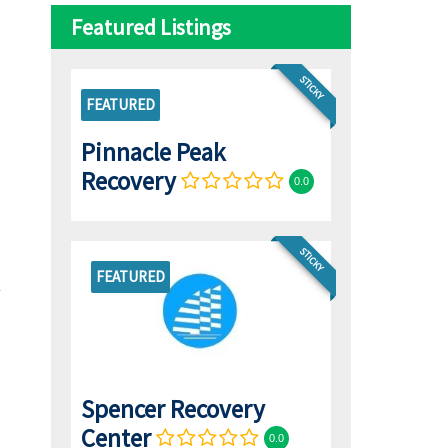
Featured Listings
STICKY
FEATURED
Pinnacle Peak
Recovery
0.0
STICKY
FEATURED
Spencer Recovery
Center
0.0