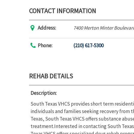
CONTACT INFORMATION
Address:
7400 Merton Minter Boulevar
Phone:
(210) 617-5300
REHAB DETAILS
Description:
South Texas VHCS provides short term residenti
individuals and families seeking recovery from 
Texas, South Texas VHCS offers substance abus
treatment.Interested in contacting South Texas
Texas VHCS offers specialized drug rehab progr