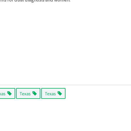
xas
Texas
Texas