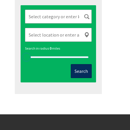
Search in radius
0
miles
Search