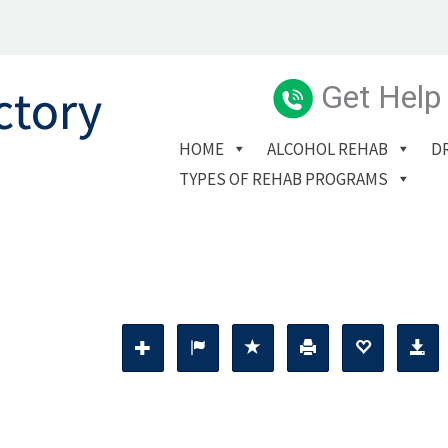
Get Help
HOME
ALCOHOL REHAB
D
TYPES OF REHAB PROGRAMS