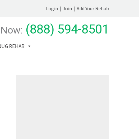
Login
|
Join
|
Add Your Rehab
(888) 594-8501
 Now:
RUG REHAB