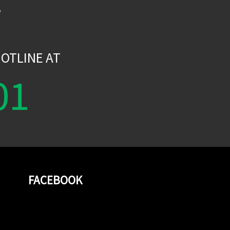
W
OTLINE AT
01
FACEBOOK