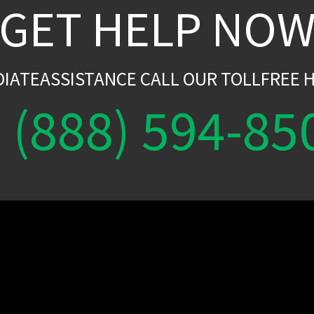
GET HELP NO
DIATEASSISTANCE CALL OUR TOLLFREE H
(888) 594-85