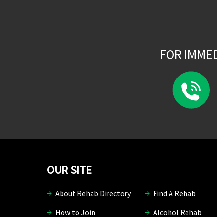
FOR IMME
OUR SITE
About Rehab Directory
Find A Rehab
How to Join
Alcohol Rehab