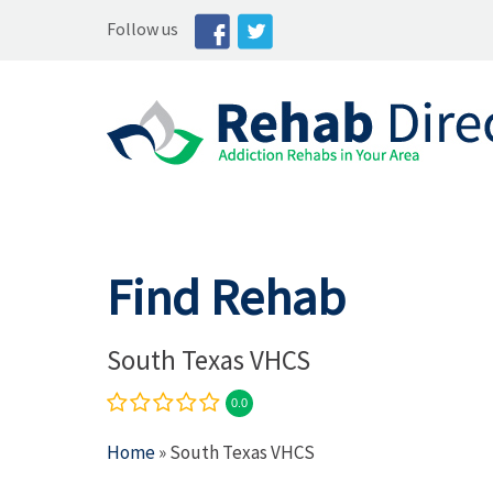
Follow us
Find Rehab
South Texas VHCS
0.0
Home
» South Texas VHCS