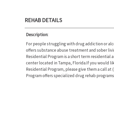
REHAB DETAILS
Description:
For people struggling with drug addiction or a
offers substance abuse treatment and sober liv
Residential Program is a short term residential
center located in Tampa, Florida.If you would 
Residential Program, please give them a call at
Program offers specialized drug rehab program