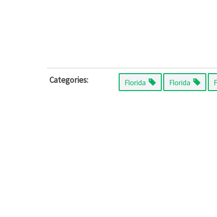
Categories:
Florida
Florida