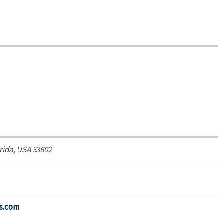
rida, USA
33602
s.com