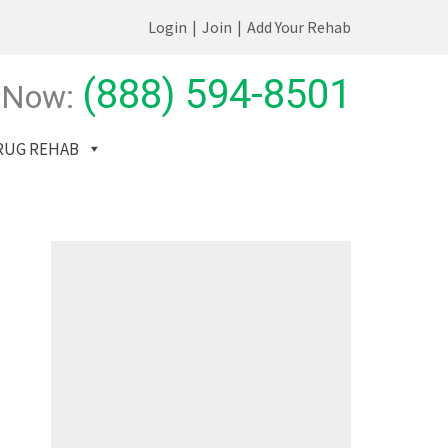
Login
|
Join
|
Add Your Rehab
(888) 594-8501
 Now:
RUG REHAB