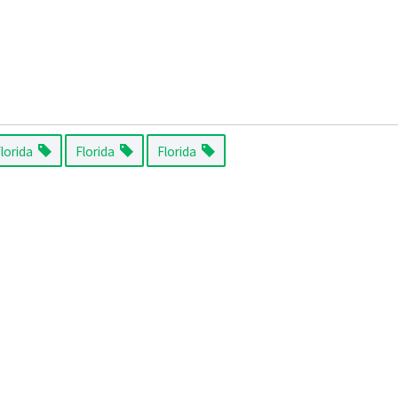
Florida
Florida
Florida