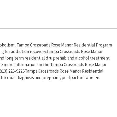
lcoholism, Tampa Crossroads Rose Manor Residential Program
ing for addiction recovery.Tampa Crossroads Rose Manor
 and long term residential drug rehab and alcohol treatment
like more information on the Tampa Crossroads Rose Manor
 (813) 228-9226.Tampa Crossroads Rose Manor Residential
s for dual diagnosis and pregnant/postpartum women.