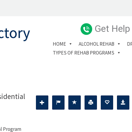
Get Help
HOME
ALCOHOL REHAB
D
TYPES OF REHAB PROGRAMS
idential
al Program