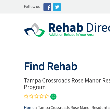
Follow us
Find Rehab
Tampa Crossroads Rose Manor Res
Program
0.0
Home
» Tampa Crossroads Rose Manor Residenti