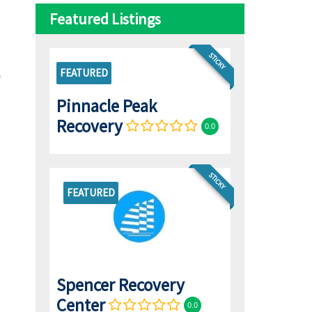
Featured Listings
STICKY
FEATURED
Pinnacle Peak
Recovery
0.0
STICKY
FEATURED
Spencer Recovery
Center
0.0