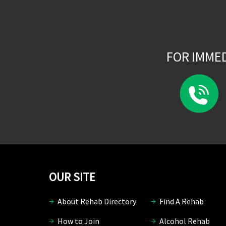
FOR IMME
OUR SITE
About Rehab Directory
Find A Rehab
How to Join
Alcohol Rehab