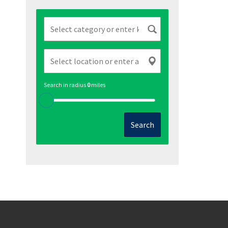
Search in radius
0
miles
Search