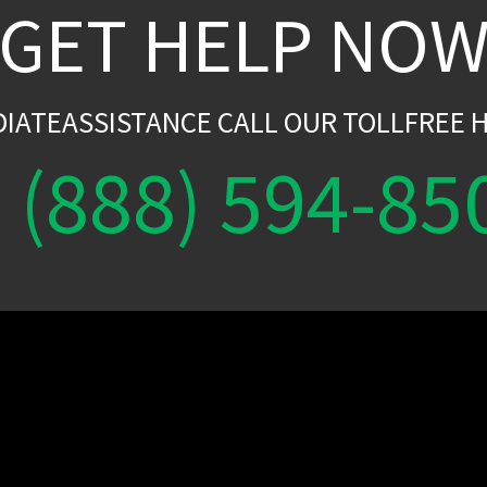
GET HELP NO
DIATEASSISTANCE CALL OUR TOLLFREE H
(888) 594-85