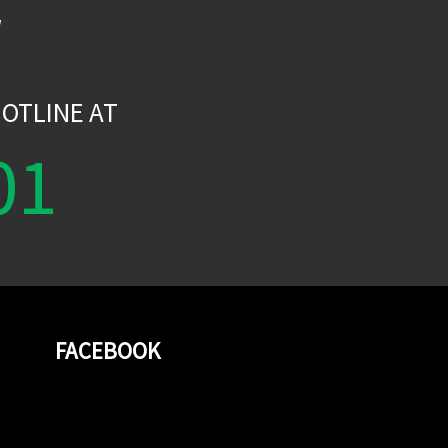
W
OTLINE AT
01
FACEBOOK