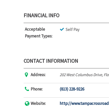
FINANCIAL INFO
Acceptable
Self Pay
Payment Types:
CONTACT INFORMATION
Address:
202 West Columbus Drive
,
Flo
Phone:
(813) 228-9226
Website:
http://www.tampacrossroad