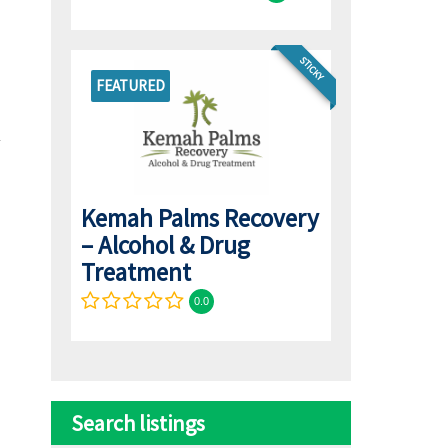
STICKY
FEATURED
Kemah Palms Recovery
– Alcohol & Drug
Treatment
0.0
Search listings