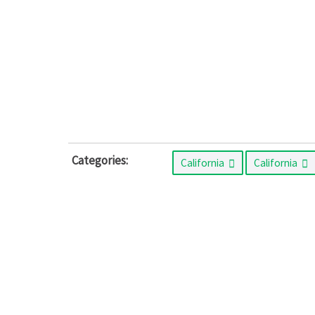
Categories:
California
California