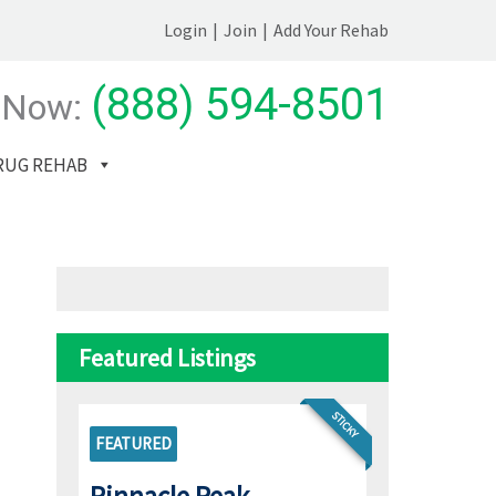
Login
|
Join
|
Add Your Rehab
(888) 594-8501
 Now:
RUG REHAB
Featured Listings
STICKY
FEATURED