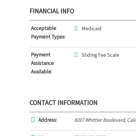
FINANCIAL INFO
Acceptable
Medicaid
Payment Types:
Payment
Sliding Fee Scale
Assistance
Available:
CONTACT INFORMATION
Address:
8207 Whittier Boulevard
,
Cali