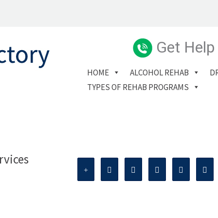
Get Help
HOME
ALCOHOL REHAB
D
TYPES OF REHAB PROGRAMS
rvices