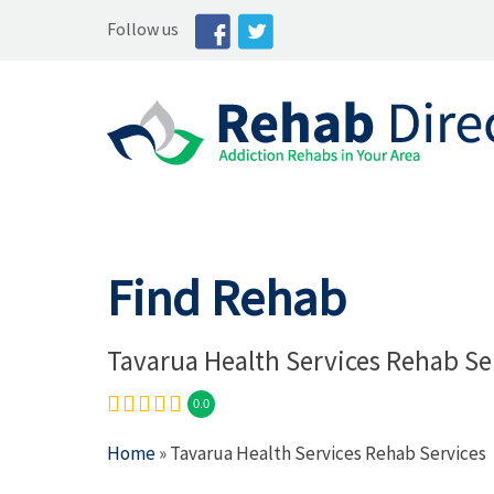
Follow us
Find Rehab
Tavarua Health Services Rehab Se
0.0
Home
» Tavarua Health Services Rehab Services