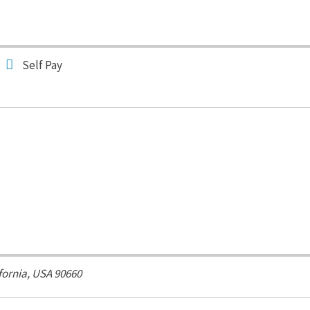
Self Pay
fornia, USA
90660