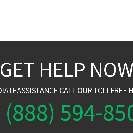
GET HELP NO
DIATEASSISTANCE CALL OUR TOLLFREE H
(888) 594-85