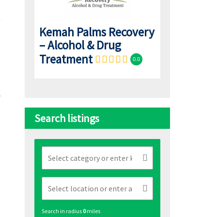
Kemah Palms Recovery
– Alcohol & Drug
Treatment
0.0
Search listings
Search in radius
0
miles