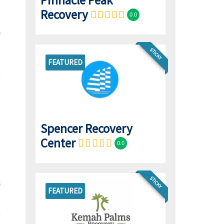
Pinnacle Peak
Recovery
0.0
STICKY
FEATURED
Spencer Recovery
Center
0.0
STICKY
FEATURED