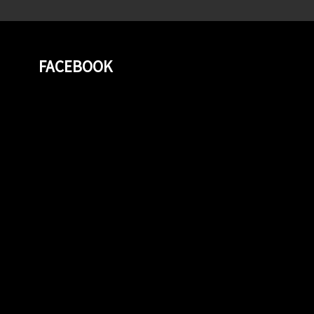
FACEBOOK