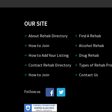
OUR SITE
About Rehab Directory
Find A Rehab
How to Join
Alcohol Rehab
How to Add Your Listing
Drug Rehab
Contact Rehab Directory
Types of Rehab Pr
How to Join
Contact Us
Follow us