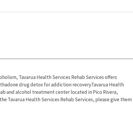
coholism, Tavarua Health Services Rehab Services offers
hadone drug detox for addiction recovery.Tavarua Health
hab and alcohol treatment center located in Pico Rivera,
n the Tavarua Health Services Rehab Services, please give them