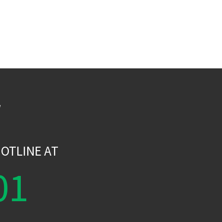
W
OTLINE AT
01