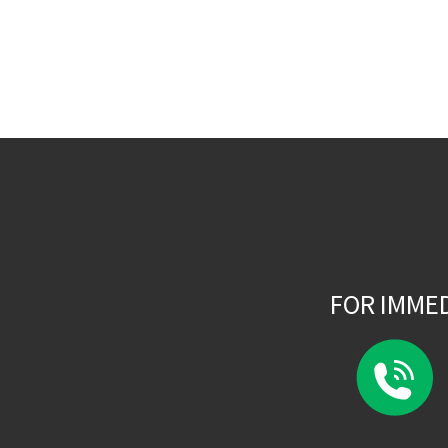
FOR IMME