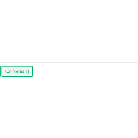
California