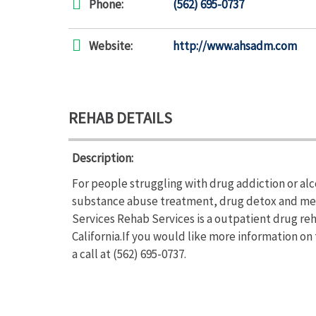
Phone:
(562) 695-0737
Website:
http://www.ahsadm.com
REHAB DETAILS
Description:
For people struggling with drug addiction or al
substance abuse treatment, drug detox and met
Services Rehab Services is a outpatient drug re
California.If you would like more information o
a call at (562) 695-0737.