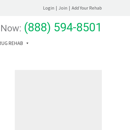
Login
|
Join
|
Add Your Rehab
(888) 594-8501
 Now:
RUG REHAB