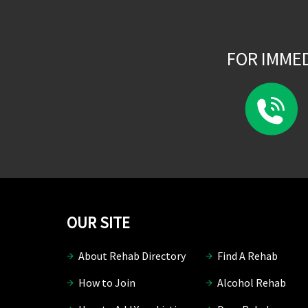
FOR IMME
OUR SITE
About Rehab Directory
Find A Rehab
How to Join
Alcohol Rehab