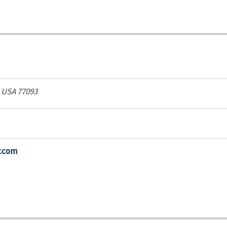
, USA
77093
r.com