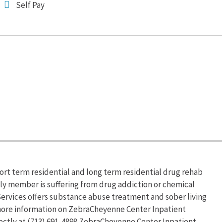
Self Pay
ort term residential and long term residential drug rehab
ily member is suffering from drug addiction or chemical
rvices offers substance abuse treatment and sober living
r more information on ZebraCheyenne Center Inpatient
rectly at (713) 691-4898.ZebraCheyenne Center Inpatient