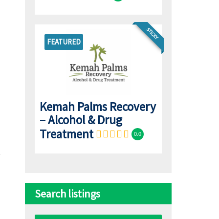
STICKY
FEATURED
Kemah Palms Recovery
– Alcohol & Drug
Treatment
0.0
Search listings