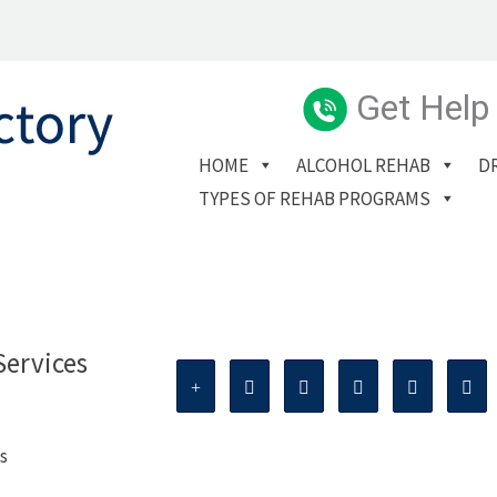
Get Help
HOME
ALCOHOL REHAB
D
TYPES OF REHAB PROGRAMS
Services
s