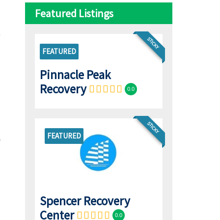
Featured Listings
STICKY
FEATURED
Pinnacle Peak
Recovery
0.0
STICKY
FEATURED
Spencer Recovery
Center
0.0