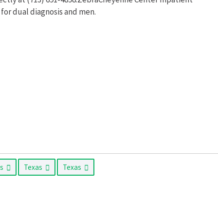
 for dual diagnosis and men.
as
Texas
Texas