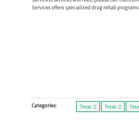
Services offers specialized drug rehab programs
Categories:
Texas
Texas
Tex