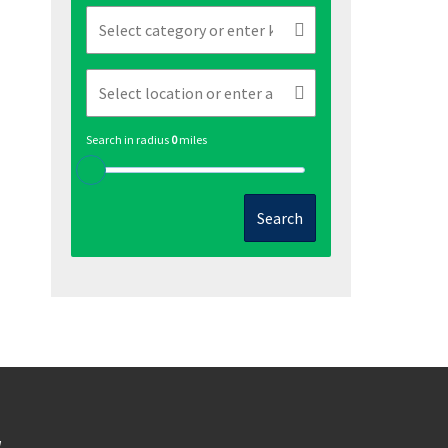
Search in radius
0
miles
Search