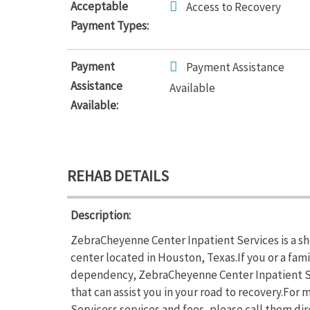
Acceptable
Access to Recovery
Payment Types:
Payment
Payment Assistance
Assistance
Available
Available:
REHAB DETAILS
Description:
ZebraCheyenne Center Inpatient Services is a sh
center located in Houston, Texas.If you or a fam
dependency, ZebraCheyenne Center Inpatient Se
that can assist you in your road to recovery.Fo
Servicess services and fees, please call them di