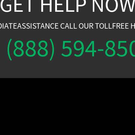
GET HELP NO
DIATEASSISTANCE CALL OUR TOLLFREE H
(888) 594-85