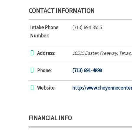
CONTACT INFORMATION
Intake Phone
(713) 694-3555
Number:
Address:
10525 Eastex Freeway
,
Texas
Phone:
(713) 691-4898
Website:
http://www.cheyennecente
FINANCIAL INFO