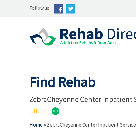
Follow us
Find Rehab
ZebraCheyenne Center Inpatient 
0.0
Home
» ZebraCheyenne Center Inpatient Service