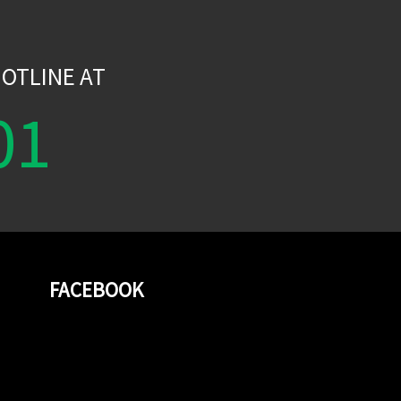
W
OTLINE AT
01
FACEBOOK