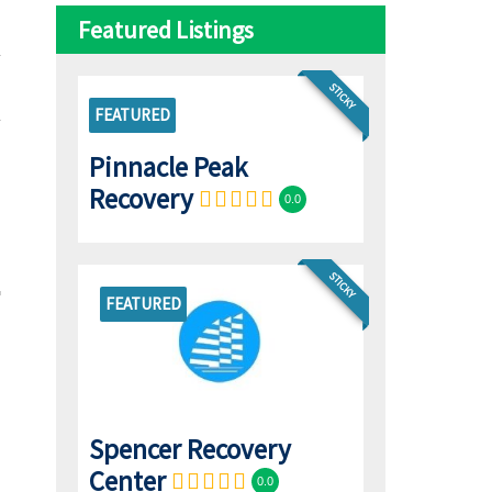
Featured Listings
STICKY
FEATURED
Pinnacle Peak
Recovery
0.0
STICKY
FEATURED
Spencer Recovery
Center
0.0