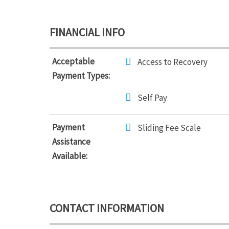
FINANCIAL INFO
Acceptable
Access to Recovery
Payment Types:
Self Pay
Payment
Sliding Fee Scale
Assistance
Available:
CONTACT INFORMATION