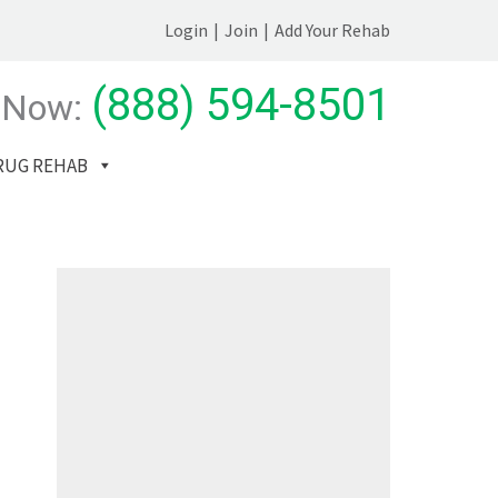
Login
|
Join
|
Add Your Rehab
(888) 594-8501
 Now:
RUG REHAB