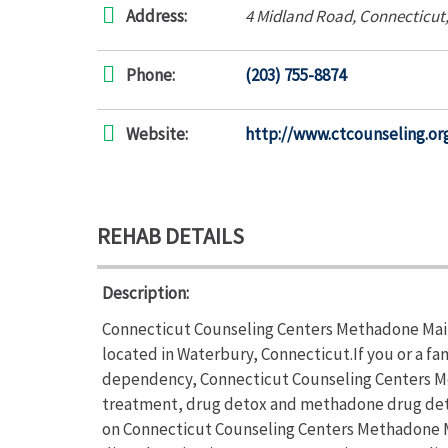
Address:
4 Midland Road
,
Connecticut
Phone:
(203) 755-8874
Website:
http://www.ctcounseling.or
REHAB DETAILS
Description:
Connecticut Counseling Centers Methadone Main
located in Waterbury, Connecticut.If you or a fa
dependency, Connecticut Counseling Centers M
treatment, drug detox and methadone drug detox
on Connecticut Counseling Centers Methadone M