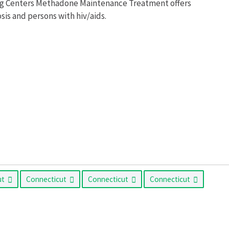
ing Centers Methadone Maintenance Treatment offers
is and persons with hiv/aids.
ut
Connecticut
Connecticut
Connecticut