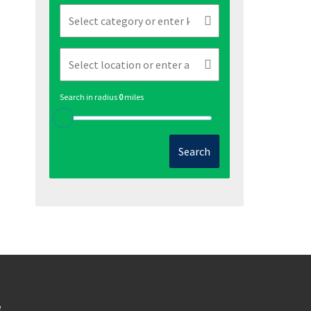
Search in radius
0
miles
Search