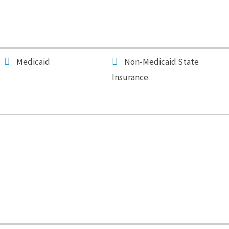
Medicaid
Non-Medicaid State
Insurance