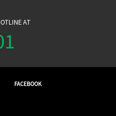
W
OTLINE AT
01
FACEBOOK