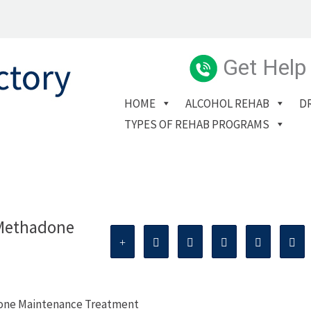
Get Help
HOME
ALCOHOL REHAB
D
TYPES OF REHAB PROGRAMS
 Methadone
done Maintenance Treatment