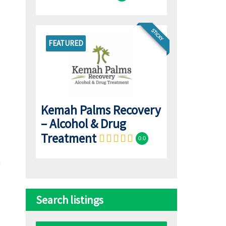
STICKY
FEATURED
Kemah Palms Recovery
– Alcohol & Drug
Treatment
0.0
Search listings