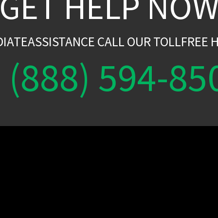
GET HELP NO
DIATEASSISTANCE CALL OUR TOLLFREE H
(888) 594-85