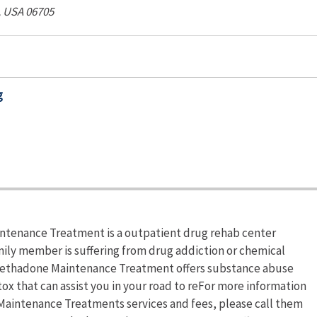
, USA
06705
g
tenance Treatment is a outpatient drug rehab center
mily member is suffering from drug addiction or chemical
ethadone Maintenance Treatment offers substance abuse
 that can assist you in your road to reFor more information
aintenance Treatments services and fees, please call them