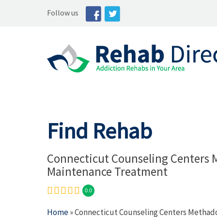
Follow us
Find Rehab
Connecticut Counseling Centers
Maintenance Treatment
0.0
Home
» Connecticut Counseling Centers Metha