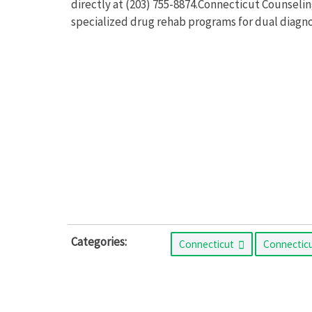
directly at (203) 755-8874.Connecticut Counsel
specialized drug rehab programs for dual diagnos
Categories:
Connecticut
Connectic