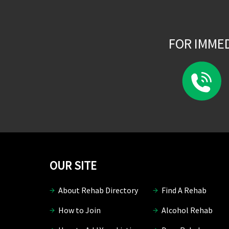
FOR IMME
OUR SITE
About Rehab Directory
Find A Rehab
How to Join
Alcohol Rehab