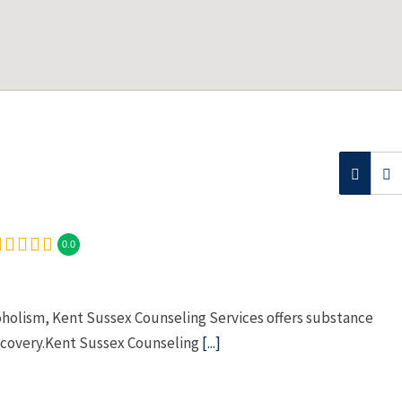
0.0
oholism, Kent Sussex Counseling Services offers substance
ecovery.Kent Sussex Counseling
[...]