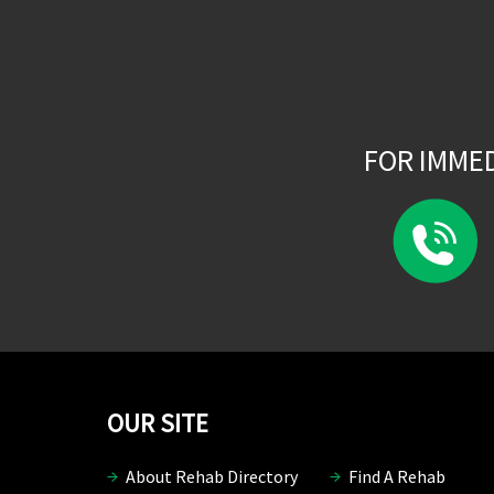
FOR IMME
OUR SITE
About Rehab Directory
Find A Rehab