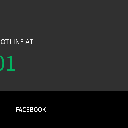
W
OTLINE AT
01
FACEBOOK