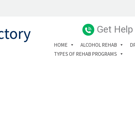
Get Help
HOME
ALCOHOL REHAB
D
TYPES OF REHAB PROGRAMS