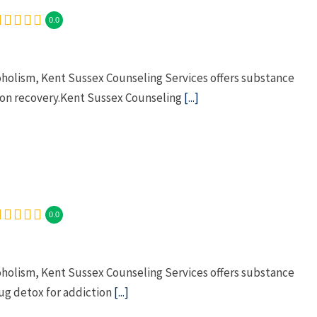
0.0
oholism, Kent Sussex Counseling Services offers substance
ion recovery.Kent Sussex Counseling
[...]
0.0
oholism, Kent Sussex Counseling Services offers substance
g detox for addiction
[...]