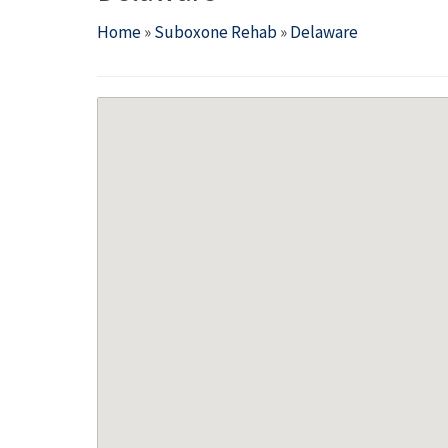
Home
»
Suboxone Rehab
»
Delaware