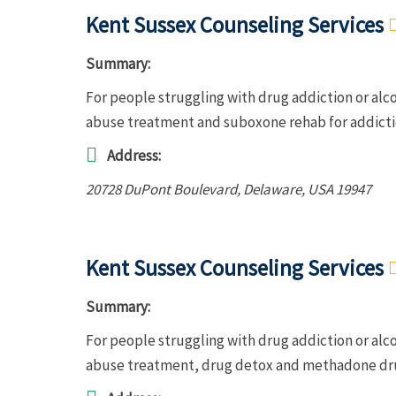
Kent Sussex Counseling Services
Summary:
For people struggling with drug addiction or alc
abuse treatment and suboxone rehab for addict
Address:
20728 DuPont Boulevard
,
Delaware, USA
19947
Kent Sussex Counseling Services
Summary:
For people struggling with drug addiction or alc
abuse treatment, drug detox and methadone dru