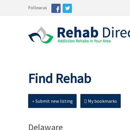
Follow us
Find Rehab
Submit new listing
My bookmarks
Delaware