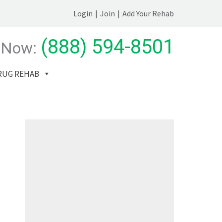
Login
|
Join
|
Add Your Rehab
(888) 594-8501
 Now:
RUG REHAB