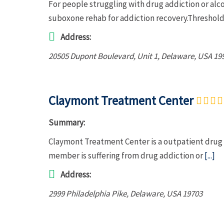
For people struggling with drug addiction or al
suboxone rehab for addiction recovery.Threshold
Address:
20505 Dupont Boulevard
, Unit 1,
Delaware, USA
19
Claymont Treatment Center
Summary:
Claymont Treatment Center is a outpatient drug r
member is suffering from drug addiction or
[...]
Address:
2999 Philadelphia Pike
,
Delaware, USA
19703