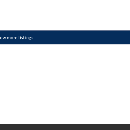
ow more listings