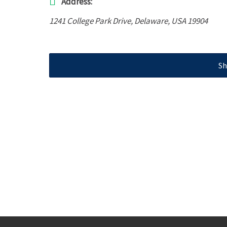
Address:
1241 College Park Drive
,
Delaware, USA
19904
Sh