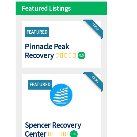
Featured Listings
STICKY
FEATURED
Pinnacle Peak
Recovery
0.0
STICKY
FEATURED
Spencer Recovery
Center
0.0