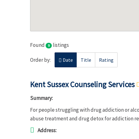
Found
listings
9
Order by:
Date
Title
Rating
Kent Sussex Counseling Services
Summary:
For people struggling with drug addiction or alc
abuse treatment and drug detox for addiction r
Address: