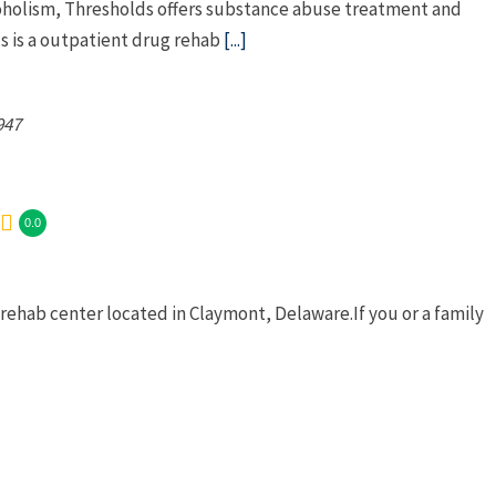
coholism, Thresholds offers substance abuse treatment and
s is a outpatient drug rehab
[...]
947
0.0
ehab center located in Claymont, Delaware.If you or a family