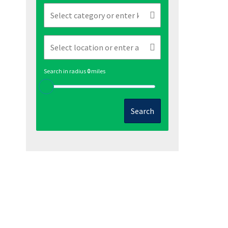
Search in radius
0
miles
Search