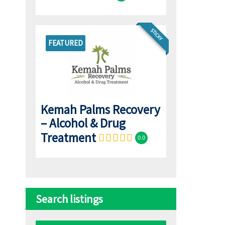
STICKY
FEATURED
Kemah Palms Recovery
– Alcohol & Drug
Treatment
0.0
Search listings