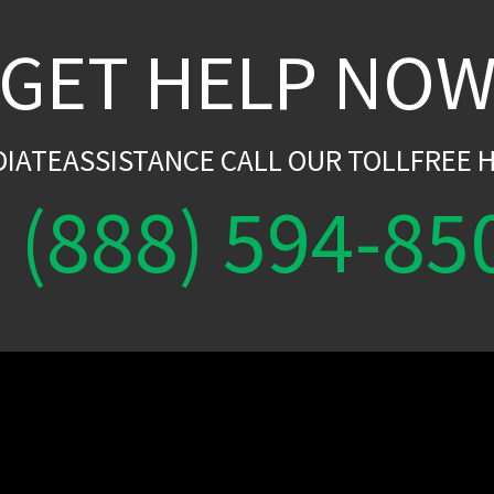
GET HELP NO
DIATEASSISTANCE CALL OUR TOLLFREE H
(888) 594-85