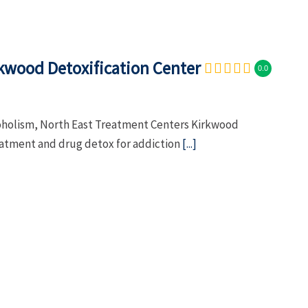
kwood Detoxification Center
0.0
coholism, North East Treatment Centers Kirkwood
eatment and drug detox for addiction
[...]