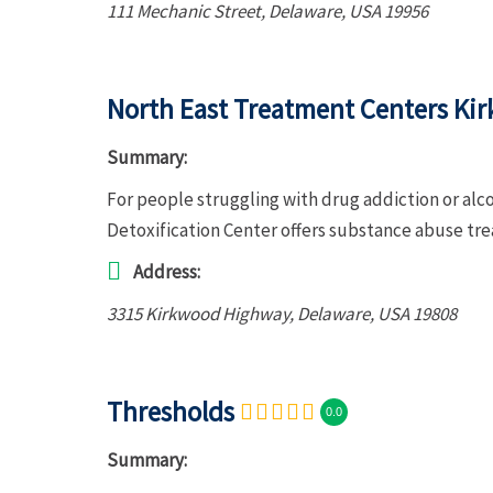
111 Mechanic Street
,
Delaware, USA
19956
North East Treatment Centers Kir
Summary:
For people struggling with drug addiction or al
Detoxification Center offers substance abuse tr
Address:
3315 Kirkwood Highway
,
Delaware, USA
19808
Thresholds
0.0
Summary: