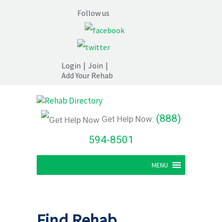
Follow us
Login
|
Join
|
Add Your Rehab
(888)
Get Help Now:
594-8501
MENU
Find Rehab