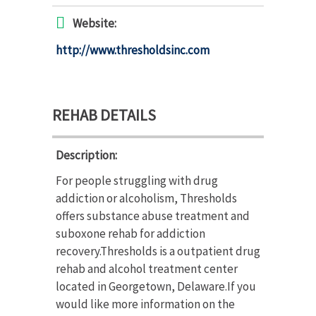
Website:
http://www.thresholdsinc.com
REHAB DETAILS
Description:
For people struggling with drug
addiction or alcoholism, Thresholds
offers substance abuse treatment and
suboxone rehab for addiction
recovery.Thresholds is a outpatient drug
rehab and alcohol treatment center
located in Georgetown, Delaware.If you
would like more information on the