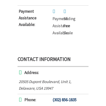
Payment
Assistance
Payment
Sliding
Available:
Assistance
Fee
Available
Scale
CONTACT INFORMATION
Address:
20505 Dupont Boulevard
, Unit 1,
Delaware, USA
19947
Phone:
(302) 856-1835