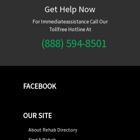
Get Help Now
For Immediateassistance Call Our
Tollfree Hotline At
(888) 594-8501
FACEBOOK
OUR SITE
About Rehab Directory
Find A Rehab