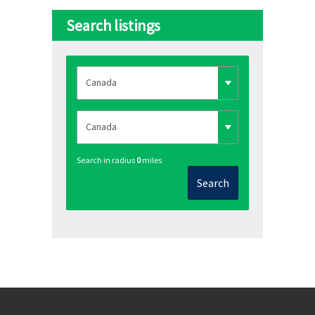
Search listings
Search in radius
0
miles
Search