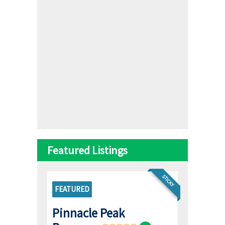
Featured Listings
STICKY
FEATURED
Pinnacle Peak