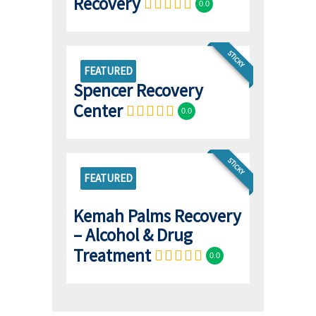
Recovery
0.0
STICKY
FEATURED
Spencer Recovery
Center
0.0
STICKY
FEATURED
Kemah Palms Recovery
– Alcohol & Drug
Treatment
0.0