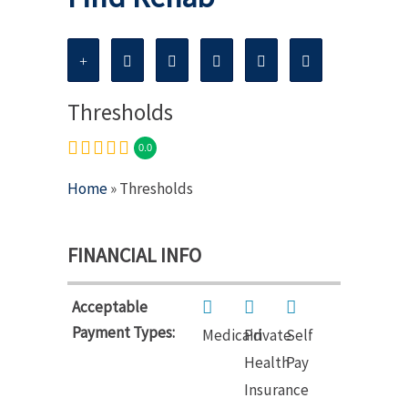
Thresholds
0.0
Home
» Thresholds
FINANCIAL INFO
Acceptable
Payment Types:
Medicaid
Private
Self
Health
Pay
Insurance