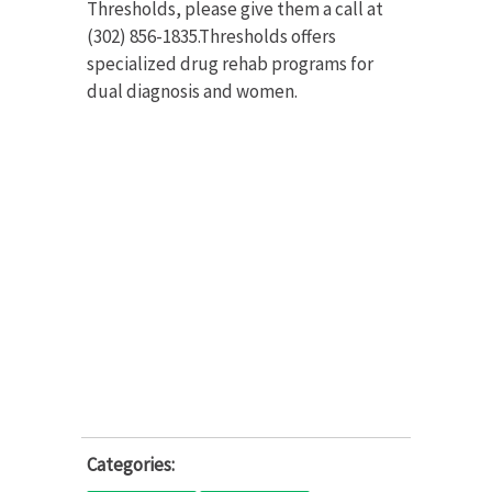
Thresholds, please give them a call at
(302) 856-1835.Thresholds offers
specialized drug rehab programs for
dual diagnosis and women.
Categories: