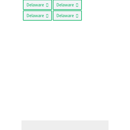
Delaware
Delaware
Delaware
Delaware