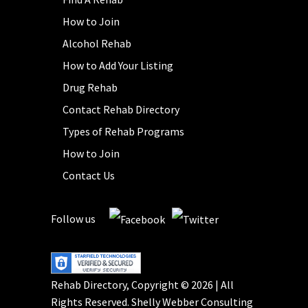
How to Join
Alcohol Rehab
How to Add Your Listing
Drug Rehab
Contact Rehab Directory
Types of Rehab Programs
How to Join
Contact Us
Follow us
Rehab Directory, Copyright © 2026 | All
Rights Reserved.
Shelly Webber Consulting